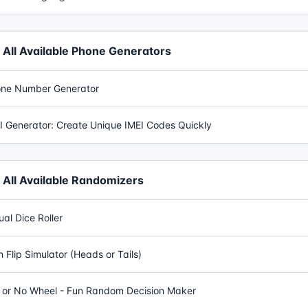
All Available Phone Generators
ne Number Generator
I Generator: Create Unique IMEI Codes Quickly
All Available Randomizers
tual Dice Roller
n Flip Simulator (Heads or Tails)
 or No Wheel - Fun Random Decision Maker