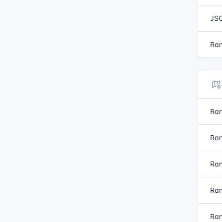
JSO
Ran
Ran
Ran
Ran
Ran
Ran