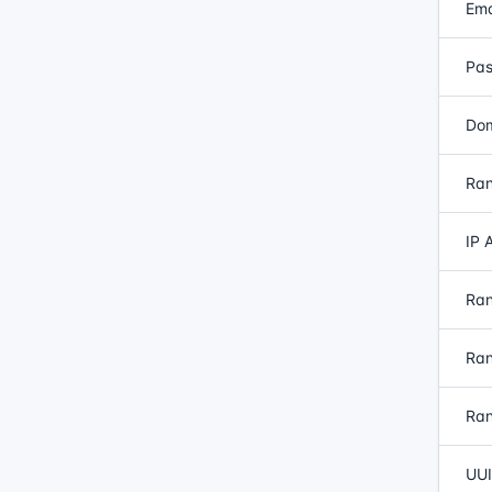
Ema
Pas
Dom
Ran
IP 
Ran
Ran
Ran
UUI