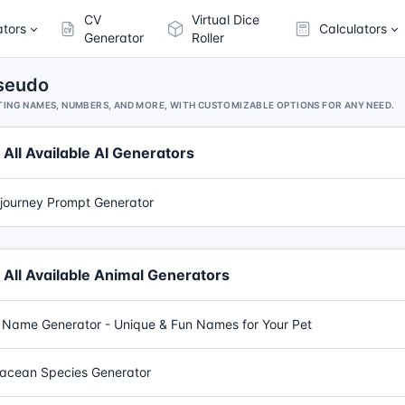
CV
Virtual Dice
ators
Calculators
Generator
Roller
Pseudo
ING NAMES, NUMBERS, AND MORE, WITH CUSTOMIZABLE OPTIONS FOR ANY NEED.
All Available AI Generators
journey Prompt Generator
All Available Animal Generators
 Name Generator - Unique & Fun Names for Your Pet
acean Species Generator