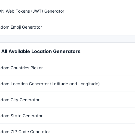
N Web Tokens (JWT) Generator
dom Emoji Generator
All Available Location Generators
dom Countries Picker
dom Location Generator (Latitude and Longitude)
dom City Generator
dom State Generator
dom ZIP Code Generator