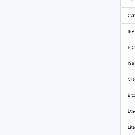
Co
IBA
BIC
ISB
Cre
Bit
Eth
Lit