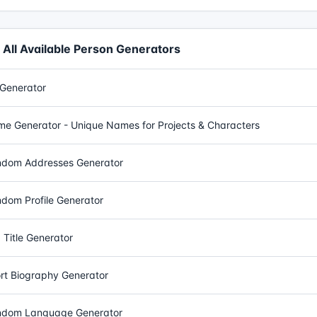
All Available Person Generators
Generator
e Generator - Unique Names for Projects & Characters
dom Addresses Generator
dom Profile Generator
 Title Generator
rt Biography Generator
dom Language Generator