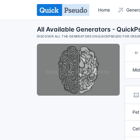
Home
Gener
All Available Generators - Quick
DISCOVER ALL THE GENERATORS ON QUICKPSEUDO FOR CREAT
Mid
Pet
Cet