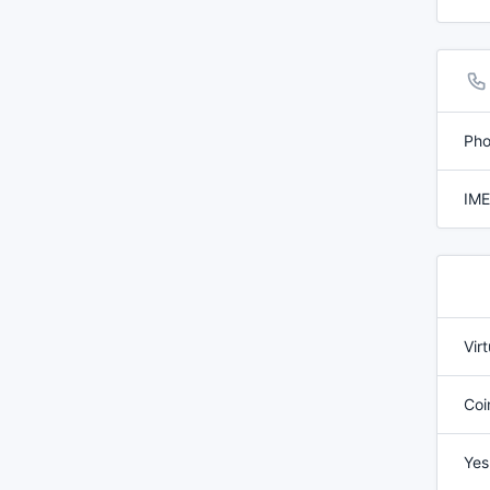
Pho
IME
Vir
Coi
Yes