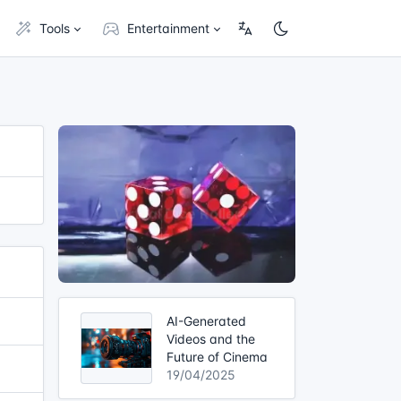
Tools
Entertainment
AI-Generated
Videos and the
Future of Cinema
19/04/2025