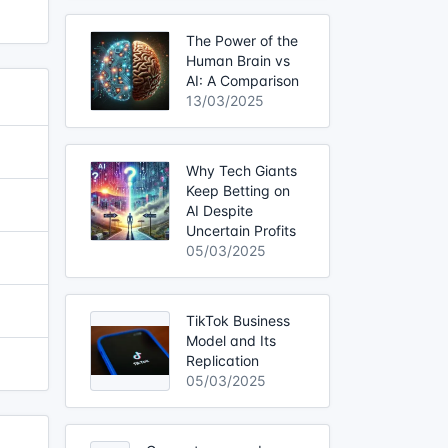
The Power of the
Human Brain vs
AI: A Comparison
13/03/2025
Why Tech Giants
Keep Betting on
AI Despite
Uncertain Profits
05/03/2025
TikTok Business
Model and Its
Replication
05/03/2025