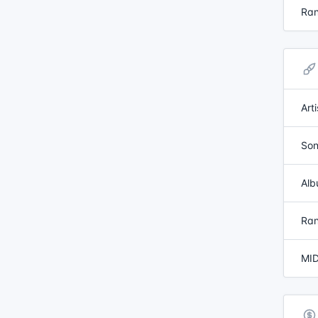
Ran
Art
Son
Alb
Ran
MID