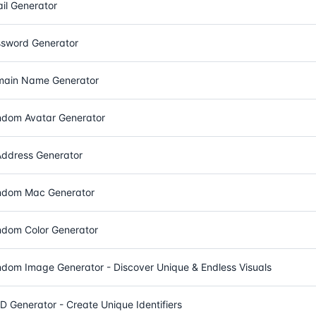
il Generator
sword Generator
ain Name Generator
dom Avatar Generator
Address Generator
dom Mac Generator
dom Color Generator
dom Image Generator - Discover Unique & Endless Visuals
D Generator - Create Unique Identifiers