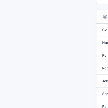
CV 
Nam
Ran
Ran
Job
Sho
Ran