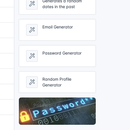
Generates a random
dates in the past
Email Generator
Password Generator
Random Profile
Generator