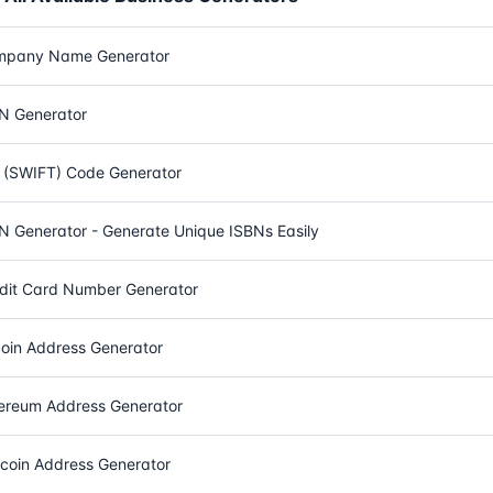
mpany Name Generator
N Generator
 (SWIFT) Code Generator
N Generator - Generate Unique ISBNs Easily
dit Card Number Generator
coin Address Generator
ereum Address Generator
ecoin Address Generator