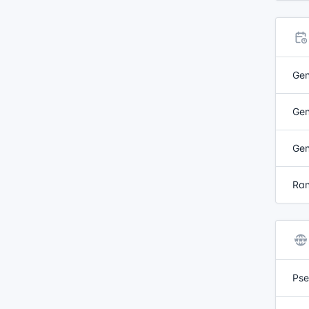
Gen
Gen
Gen
Ran
Pse