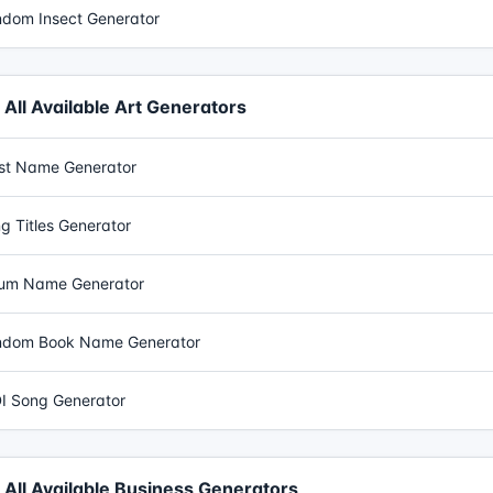
dom Insect Generator
All Available Art Generators
ist Name Generator
g Titles Generator
um Name Generator
dom Book Name Generator
I Song Generator
All Available Business Generators