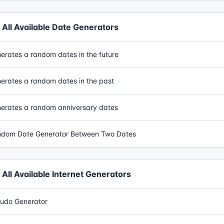
All Available Date Generators
erates a random dates in the future
erates a random dates in the past
erates a random anniversary dates
dom Date Generator Between Two Dates
All Available Internet Generators
udo Generator