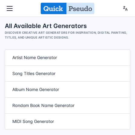
All Available Art Generators
DISCOVER CREATIVE ART GENERATORS FOR INSPIRATION, DIGITAL PAINTING,
TITLES, AND UNIQUE ARTISTIC DESIGNS.
Artist Name Generator
Song Titles Generator
Album Name Generator
Random Book Name Generator
MIDI Song Generator