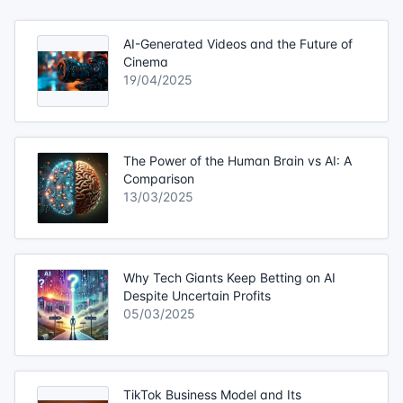
AI-Generated Videos and the Future of
Cinema
19/04/2025
The Power of the Human Brain vs AI: A
Comparison
13/03/2025
Why Tech Giants Keep Betting on AI
Despite Uncertain Profits
05/03/2025
TikTok Business Model and Its