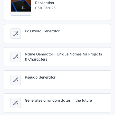
Replication
05/03/2025
Password Generator
Name Generator - Unique Names for Projects
& Characters
Pseudo Generator
Generates a random dates in the future