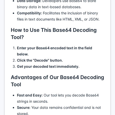
Data Storage:
Developers use Base64 to store
binary data in text-based databases.
Compatibility:
Facilitates the inclusion of binary
files in text documents like HTML, XML, or JSON.
How to Use This Base64 Decoding
Tool?
Enter your Base64 encoded text in the field
below.
Click the "Decode" button.
Get your decoded text immediately.
Advantages of Our Base64 Decoding
Tool
Fast and Easy:
Our tool lets you decode Base64
strings in seconds.
Secure:
Your data remains confidential and is not
stored.