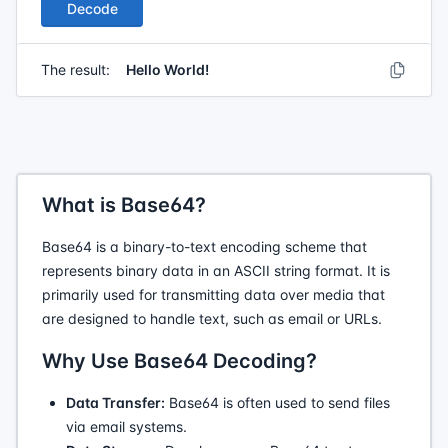
Decode
The result:
Hello World!
What is Base64?
Base64 is a binary-to-text encoding scheme that
represents binary data in an ASCII string format. It is
primarily used for transmitting data over media that
are designed to handle text, such as email or URLs.
Why Use Base64 Decoding?
Data Transfer:
Base64 is often used to send files
via email systems.