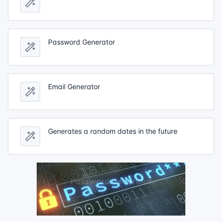
Password Generator
Email Generator
Generates a random dates in the future