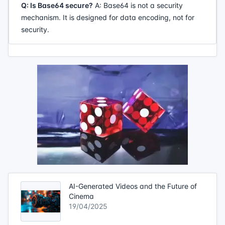
Q: Is Base64 secure?
A: Base64 is not a security
mechanism. It is designed for data encoding, not for
security.
AI-Generated Videos and the Future of
Cinema
19/04/2025