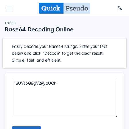
TOOLS
Base64 Decoding Online
Easily decode your Base64 strings. Enter your text
below and click "Decode" to get the clear result.
Simple, fast, and efficient.