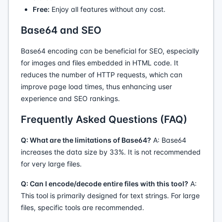
Free:
Enjoy all features without any cost.
Base64 and SEO
Base64 encoding can be beneficial for SEO, especially
for images and files embedded in HTML code. It
reduces the number of HTTP requests, which can
improve page load times, thus enhancing user
experience and SEO rankings.
Frequently Asked Questions (FAQ)
Q: What are the limitations of Base64?
A: Base64
increases the data size by 33%. It is not recommended
for very large files.
Q: Can I encode/decode entire files with this tool?
A:
This tool is primarily designed for text strings. For large
files, specific tools are recommended.