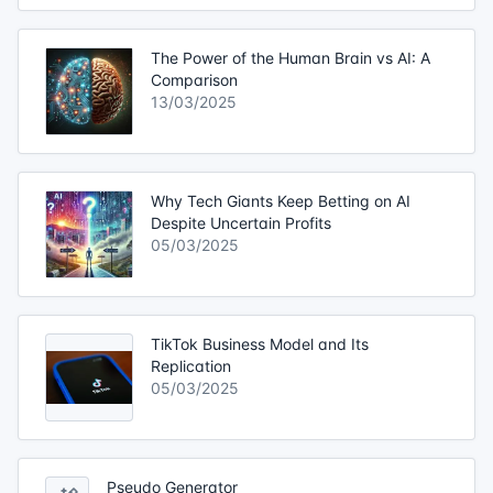
The Power of the Human Brain vs AI: A
Comparison
13/03/2025
Why Tech Giants Keep Betting on AI
Despite Uncertain Profits
05/03/2025
TikTok Business Model and Its
Replication
05/03/2025
Pseudo Generator