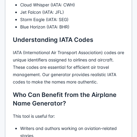
Cloud Whisper (IATA: CWH)
Jet Falcon (IATA: JFL)
Storm Eagle (IATA: SEG)
Blue Horizon (IATA: BHR)
Understanding IATA Codes
IATA (International Air Transport Association) codes are
unique identifiers assigned to airlines and aircraft.
These codes are essential for efficient air travel
management. Our generator provides realistic IATA
codes to make the names more authentic.
Who Can Benefit from the Airplane
Name Generator?
This tool is useful for:
Writers and authors working on aviation-related
stories.