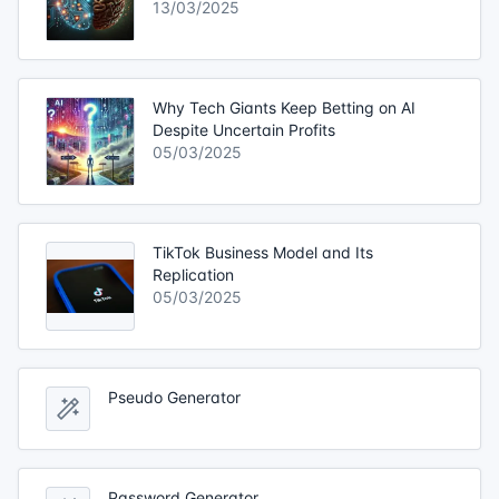
13/03/2025
Why Tech Giants Keep Betting on AI
Despite Uncertain Profits
05/03/2025
TikTok Business Model and Its
Replication
05/03/2025
Pseudo Generator
Password Generator