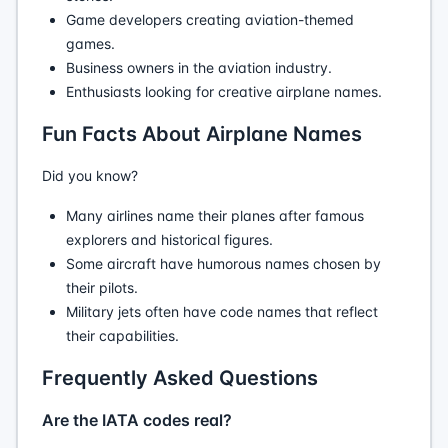
Game developers creating aviation-themed
games.
Business owners in the aviation industry.
Enthusiasts looking for creative airplane names.
Fun Facts About Airplane Names
Did you know?
Many airlines name their planes after famous
explorers and historical figures.
Some aircraft have humorous names chosen by
their pilots.
Military jets often have code names that reflect
their capabilities.
Frequently Asked Questions
Are the IATA codes real?