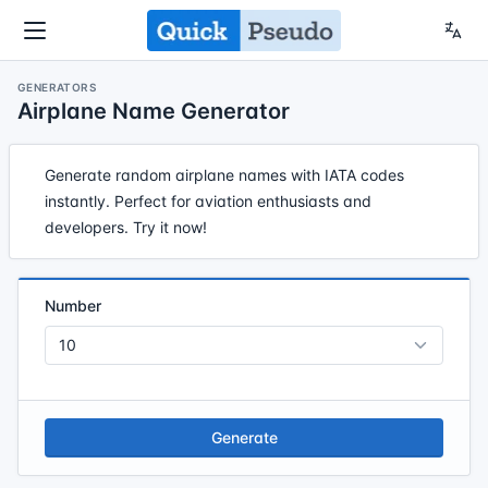
GENERATORS
Airplane Name Generator
Generate random airplane names with IATA codes
instantly. Perfect for aviation enthusiasts and
developers. Try it now!
Number
Generate