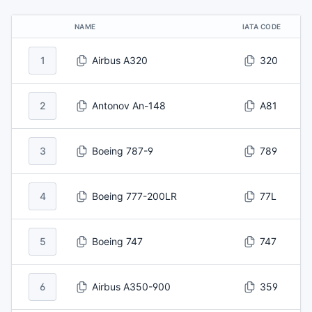
NAME
IATA CODE
1
Airbus A320
320
2
Antonov An-148
A81
3
Boeing 787-9
789
4
Boeing 777-200LR
77L
5
Boeing 747
747
6
Airbus A350-900
359