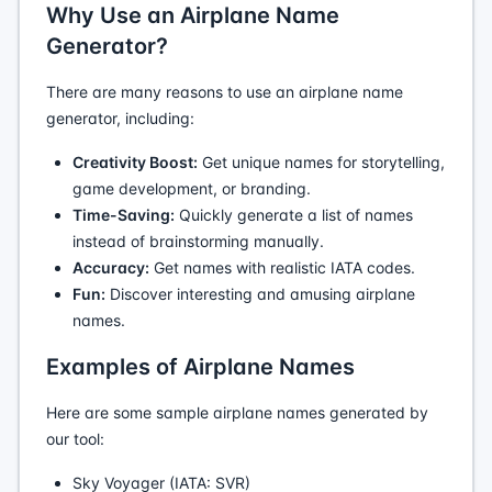
Why Use an Airplane Name
Generator?
There are many reasons to use an airplane name
generator, including:
Creativity Boost:
Get unique names for storytelling,
game development, or branding.
Time-Saving:
Quickly generate a list of names
instead of brainstorming manually.
Accuracy:
Get names with realistic IATA codes.
Fun:
Discover interesting and amusing airplane
names.
Examples of Airplane Names
Here are some sample airplane names generated by
our tool:
Sky Voyager (IATA: SVR)