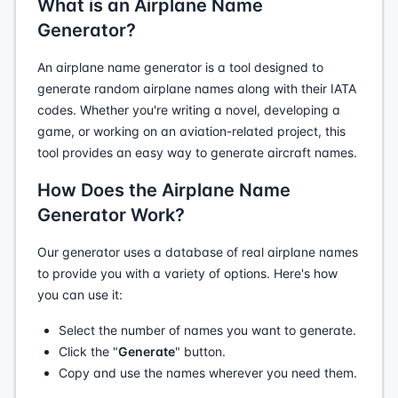
What is an Airplane Name
Generator?
An airplane name generator is a tool designed to
generate random airplane names along with their IATA
codes. Whether you're writing a novel, developing a
game, or working on an aviation-related project, this
tool provides an easy way to generate aircraft names.
How Does the Airplane Name
Generator Work?
Our generator uses a database of real airplane names
to provide you with a variety of options. Here's how
you can use it:
Select the number of names you want to generate.
Click the "
Generate
" button.
Copy and use the names wherever you need them.