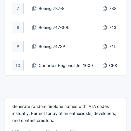
7
Boeing 787-8
788
8
Boeing 747-300
743
9
Boeing 747SP
74L
10
Canadair Regional Jet 1000
CRK
Generate random airplane names with IATA codes
instantly. Perfect for aviation enthusiasts, developers,
and content creators.