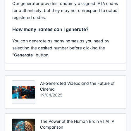
Our generator provides randomly assigned IATA codes
for authenticity, but they may not correspond to actual
registered codes.
How many names can I generate?
You can generate as many names as you need by
selecting the desired number before clicking the
"
Generate
" button.
AI-Generated Videos and the Future of
Cinema
19/04/2025
The Power of the Human Brain vs AI: A
Comparison