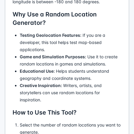
longitude is between -180 and 180 degrees.
Why Use a Random Location
Generator?
Testing Geolocation Features:
If you are a
developer, this tool helps test map-based
applications.
Game and Simulation Purposes:
Use it to create
random locations in games and simulations.
Educational Use:
Helps students understand
geography and coordinate systems.
Creative Inspiration:
Writers, artists, and
storytellers can use random locations for
inspiration.
How to Use This Tool?
Select the number of random locations you want to
generate.