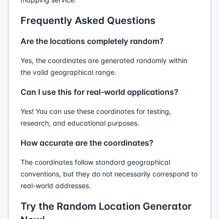
Frequently Asked Questions
Are the locations completely random?
Yes, the coordinates are generated randomly within
the valid geographical range.
Can I use this for real-world applications?
Yes! You can use these coordinates for testing,
research, and educational purposes.
How accurate are the coordinates?
The coordinates follow standard geographical
conventions, but they do not necessarily correspond to
real-world addresses.
Try the Random Location Generator