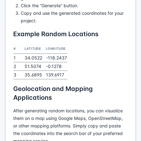
Click the “Generate” button.
Copy and use the generated coordinates for your
project.
Example Random Locations
#
LATITUDE
LONGITUDE
1
34.0522
-118.2437
2
51.5074
-0.1278
3
35.6895
139.6917
Geolocation and Mapping
Applications
After generating random locations, you can visualize
them on a map using Google Maps, OpenStreetMap,
or other mapping platforms. Simply copy and paste
the coordinates into the search bar of your preferred
mapping service.