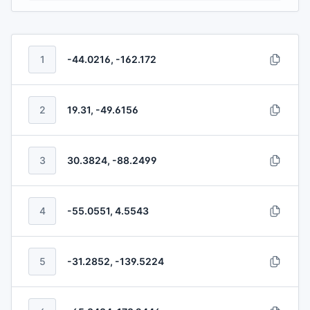
1
-44.0216, -162.172
2
19.31, -49.6156
3
30.3824, -88.2499
4
-55.0551, 4.5543
5
-31.2852, -139.5224