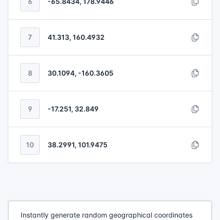
6
-65.8434, 178.9446
7
41.313, 160.4932
8
30.1094, -160.3605
9
-17.251, 32.849
10
38.2991, 101.9475
Instantly generate random geographical coordinates