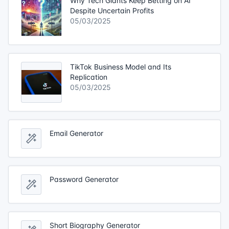
Why Tech Giants Keep Betting on AI
Despite Uncertain Profits
05/03/2025
TikTok Business Model and Its
Replication
05/03/2025
Email Generator
Password Generator
Short Biography Generator