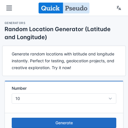
GENERATORS
Random Location Generator (Latitude
and Longitude)
Generate random locations with latitude and longitude
instantly. Perfect for testing, geolocation projects, and
creative exploration. Try it now!
Number
Generate