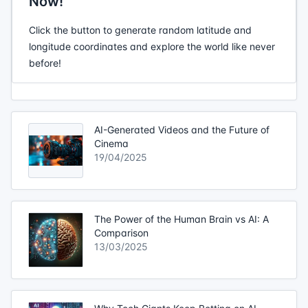
Now!
Click the button to generate random latitude and
longitude coordinates and explore the world like never
before!
AI-Generated Videos and the Future of
Cinema
19/04/2025
The Power of the Human Brain vs AI: A
Comparison
13/03/2025