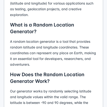
(latitude and longitude) for various applications such
as testing, geolocation projects, and creative
exploration.
What is a Random Location
Generator?
A random location generator is a tool that provides
random latitude and longitude coordinates. These
coordinates can represent any place on Earth, making
it an essential tool for developers, researchers, and
adventurers.
How Does the Random Location
Generator Work?
Our generator works by randomly selecting latitude
and longitude values within the valid range. The
latitude is between -90 and 90 degrees, while the