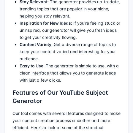
Stay Relevant:
The generator provides up-to-date,
trending topics that are popular in your niche,
helping you stay relevant.
Inspiration for New Ideas:
If you're feeling stuck or
uninspired, our generator will give you fresh ideas
to get your creativity flowing.
Content Variety:
Get a diverse range of topics to
keep your content varied and interesting for your
audience.
Easy to Use:
The generator is simple to use, with a
clean interface that allows you to generate ideas
with just a few clicks.
Features of Our YouTube Subject
Generator
Our tool comes with several features designed to make
your content creation process smoother and more
efficient. Here’s a look at some of the standout