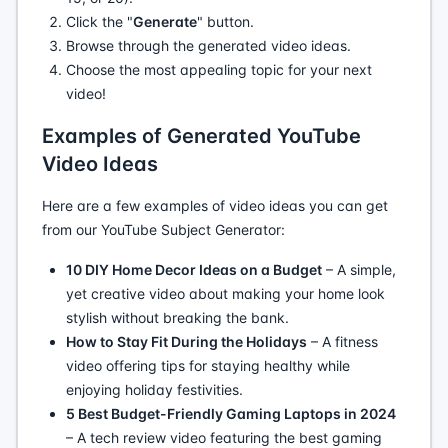
Click the "
Generate
" button.
Browse through the generated video ideas.
Choose the most appealing topic for your next
video!
Examples of Generated YouTube
Video Ideas
Here are a few examples of video ideas you can get
from our YouTube Subject Generator:
10 DIY Home Decor Ideas on a Budget
– A simple,
yet creative video about making your home look
stylish without breaking the bank.
How to Stay Fit During the Holidays
– A fitness
video offering tips for staying healthy while
enjoying holiday festivities.
5 Best Budget-Friendly Gaming Laptops in 2024
– A tech review video featuring the best gaming