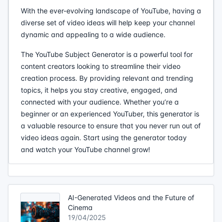
With the ever-evolving landscape of YouTube, having a
diverse set of video ideas will help keep your channel
dynamic and appealing to a wide audience.
The YouTube Subject Generator is a powerful tool for
content creators looking to streamline their video
creation process. By providing relevant and trending
topics, it helps you stay creative, engaged, and
connected with your audience. Whether you’re a
beginner or an experienced YouTuber, this generator is
a valuable resource to ensure that you never run out of
video ideas again. Start using the generator today
and watch your YouTube channel grow!
AI-Generated Videos and the Future of
Cinema
19/04/2025