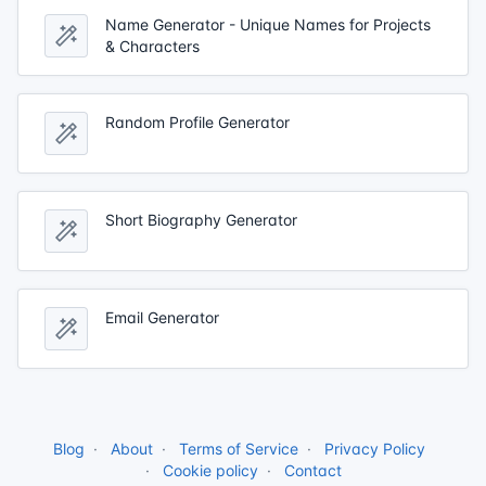
Name Generator - Unique Names for Projects
& Characters
Random Profile Generator
Short Biography Generator
Email Generator
Blog
About
Terms of Service
Privacy Policy
Cookie policy
Contact