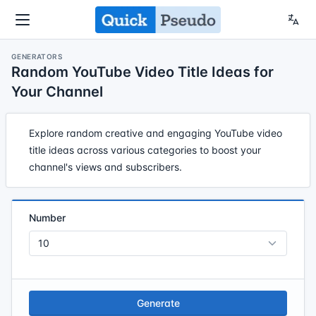
GENERATORS
Random YouTube Video Title Ideas for
Your Channel
Explore random creative and engaging YouTube video
title ideas across various categories to boost your
channel's views and subscribers.
Number
Generate