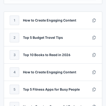
1
How to Create Engaging Content
2
Top 5 Budget Travel Tips
3
Top 10 Books to Read in 2026
4
How to Create Engaging Content
5
Top 5 Fitness Apps for Busy People