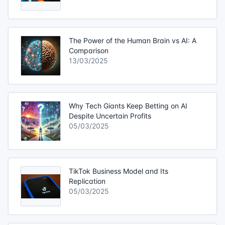
The Power of the Human Brain vs AI: A
Comparison
13/03/2025
Why Tech Giants Keep Betting on AI
Despite Uncertain Profits
05/03/2025
TikTok Business Model and Its
Replication
05/03/2025