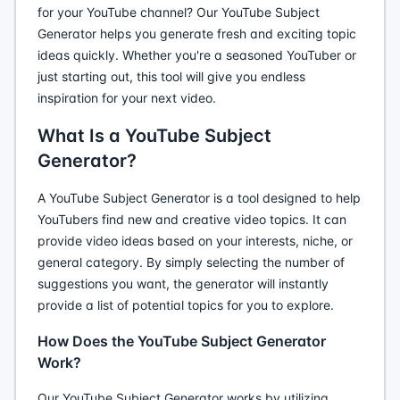
for your YouTube channel? Our YouTube Subject
Generator helps you generate fresh and exciting topic
ideas quickly. Whether you're a seasoned YouTuber or
just starting out, this tool will give you endless
inspiration for your next video.
What Is a YouTube Subject
Generator?
A YouTube Subject Generator is a tool designed to help
YouTubers find new and creative video topics. It can
provide video ideas based on your interests, niche, or
general category. By simply selecting the number of
suggestions you want, the generator will instantly
provide a list of potential topics for you to explore.
How Does the YouTube Subject Generator
Work?
Our YouTube Subject Generator works by utilizing