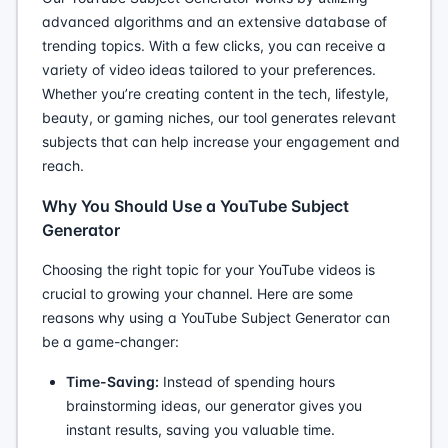
advanced algorithms and an extensive database of
trending topics. With a few clicks, you can receive a
variety of video ideas tailored to your preferences.
Whether you’re creating content in the tech, lifestyle,
beauty, or gaming niches, our tool generates relevant
subjects that can help increase your engagement and
reach.
Why You Should Use a YouTube Subject
Generator
Choosing the right topic for your YouTube videos is
crucial to growing your channel. Here are some
reasons why using a YouTube Subject Generator can
be a game-changer:
Time-Saving:
Instead of spending hours
brainstorming ideas, our generator gives you
instant results, saving you valuable time.