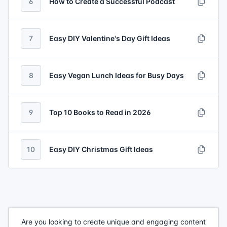
6
How to Create a Successful Podcast
7
Easy DIY Valentine's Day Gift Ideas
8
Easy Vegan Lunch Ideas for Busy Days
9
Top 10 Books to Read in 2026
10
Easy DIY Christmas Gift Ideas
Are you looking to create unique and engaging content