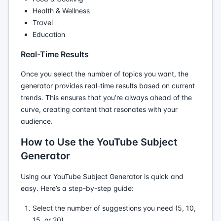
Health & Wellness
Travel
Education
Real-Time Results
Once you select the number of topics you want, the
generator provides real-time results based on current
trends. This ensures that you’re always ahead of the
curve, creating content that resonates with your
audience.
How to Use the YouTube Subject
Generator
Using our YouTube Subject Generator is quick and
easy. Here’s a step-by-step guide:
Select the number of suggestions you need (5, 10,
15, or 20).