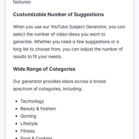
features:
Customizable Number of Suggestions
When you use our YouTube Subject Generator, you can
select the number of video ideas you want to
generate. Whether you need a few suggestions or a
long list to choose from, you can adjust the number of
results to fit your needs.
Wide Range of Categories
Our generator provides ideas across a broad
spectrum of categories, including:
Technology
Beauty & Fashion
Gaming
Lifestyle
Fitness
Food & Cooking