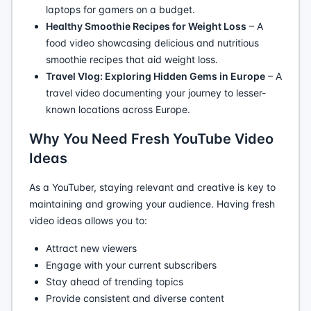
laptops for gamers on a budget.
Healthy Smoothie Recipes for Weight Loss
– A
food video showcasing delicious and nutritious
smoothie recipes that aid weight loss.
Travel Vlog: Exploring Hidden Gems in Europe
– A
travel video documenting your journey to lesser-
known locations across Europe.
Why You Need Fresh YouTube Video
Ideas
As a YouTuber, staying relevant and creative is key to
maintaining and growing your audience. Having fresh
video ideas allows you to:
Attract new viewers
Engage with your current subscribers
Stay ahead of trending topics
Provide consistent and diverse content