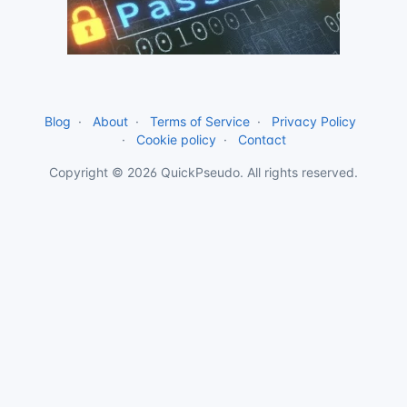
Blog
About
Terms of Service
Privacy Policy
Cookie policy
Contact
Copyright © 2026 QuickPseudo. All rights reserved.