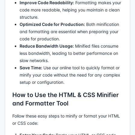
Improve Code Readability:
Formatting makes your
code more readable, helping you maintain a clean
structure.
Optimized Code for Production:
Both minification
and formatting are essential when preparing your
code for production.
Reduce Bandwidth Usage:
Minified files consume
less bandwidth, leading to better performance on
slow networks.
Save Time:
Use our online tool to quickly format or
minify your code without the need for any complex
setup or configuration.
How to Use the HTML & CSS Minifier
and Formatter Tool
Follow these easy steps to minify or format your HTML
or CSS code: