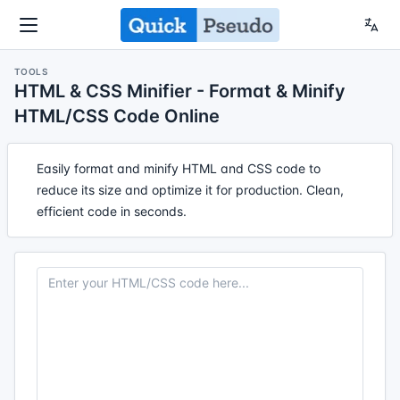
TOOLS
HTML & CSS Minifier - Format & Minify
HTML/CSS Code Online
Easily format and minify HTML and CSS code to
reduce its size and optimize it for production. Clean,
efficient code in seconds.