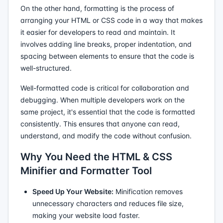
On the other hand, formatting is the process of
arranging your HTML or CSS code in a way that makes
it easier for developers to read and maintain. It
involves adding line breaks, proper indentation, and
spacing between elements to ensure that the code is
well-structured.
Well-formatted code is critical for collaboration and
debugging. When multiple developers work on the
same project, it's essential that the code is formatted
consistently. This ensures that anyone can read,
understand, and modify the code without confusion.
Why You Need the HTML & CSS
Minifier and Formatter Tool
Speed Up Your Website:
Minification removes
unnecessary characters and reduces file size,
making your website load faster.