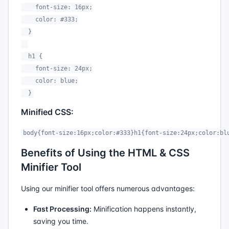
    font-size: 16px;

    color: #333;

  }

  h1 {

    font-size: 24px;

    color: blue;

  }
Minified CSS:
body{font-size:16px;color:#333}h1{font-size:24px;color:bl
Benefits of Using the HTML & CSS
Minifier Tool
Using our minifier tool offers numerous advantages:
Fast Processing:
Minification happens instantly,
saving you time.