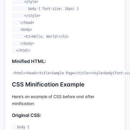
      <style>

        body { font-size: 16px; }

      </style>

    </head>

    <body>

      <h1>Hello, World!</h1>

    </body>

  </html>
Minified HTML:
<html><head><title>Sample Page</title><style>body{font-si
CSS Minification Example
Here’s an example of CSS before and after
minification:
Original CSS:
  body {
