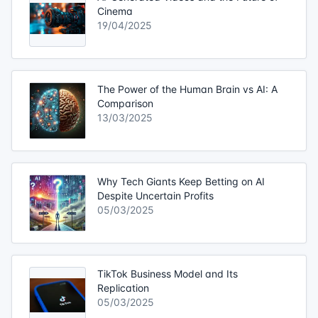
Cinema
19/04/2025
The Power of the Human Brain vs AI: A
Comparison
13/03/2025
Why Tech Giants Keep Betting on AI
Despite Uncertain Profits
05/03/2025
TikTok Business Model and Its
Replication
05/03/2025