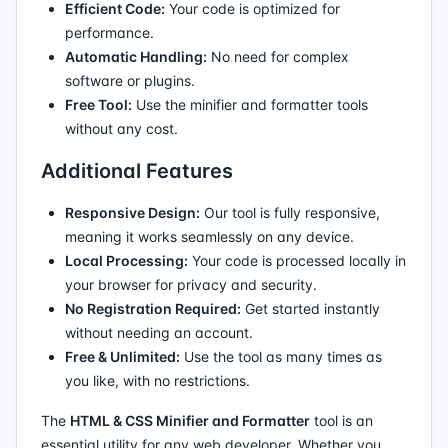
Efficient Code:
Your code is optimized for
performance.
Automatic Handling:
No need for complex
software or plugins.
Free Tool:
Use the minifier and formatter tools
without any cost.
Additional Features
Responsive Design:
Our tool is fully responsive,
meaning it works seamlessly on any device.
Local Processing:
Your code is processed locally in
your browser for privacy and security.
No Registration Required:
Get started instantly
without needing an account.
Free & Unlimited:
Use the tool as many times as
you like, with no restrictions.
The
HTML & CSS Minifier and Formatter
tool is an
essential utility for any web developer. Whether you