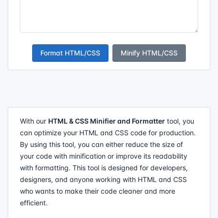
Format HTML/CSS
Minify HTML/CSS
With our
HTML & CSS Minifier and Formatter
tool, you
can optimize your HTML and CSS code for production.
By using this tool, you can either reduce the size of
your code with minification or improve its readability
with formatting. This tool is designed for developers,
designers, and anyone working with HTML and CSS
who wants to make their code cleaner and more
efficient.