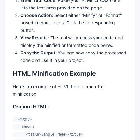
Enter Your Code:
Paste your HTML or CSS code
into the text area provided on the page.
Choose Action:
Select either "Minify" or "Format"
based on your needs. Click the corresponding
button.
View Results:
The tool will process your code and
display the minified or formatted code below.
Copy the Output:
You can now copy the processed
code and use it in your project.
HTML Minification Example
Here’s an example of HTML before and after
minification:
Original HTML:
  <html>

    <head>

      <title>Sample Page</title>
