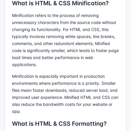
What is HTML & CSS Minification?
Minification refers to the process of removing
unnecessary characters from the source code without
changing its functionality. For HTML and CSS, this
typically involves removing white spaces, line breaks,
comments, and other redundant elements. Minified
code is significantly smaller, which leads to faster page
load times and better performance in web
applications.
Minification is especially important in production
environments where performance is a priority. Smaller
files mean faster downloads, reduced server load, and
improved user experience. Minified HTML and CSS can
also reduce the bandwidth costs for your website or
app.
What is HTML & CSS Formatting?