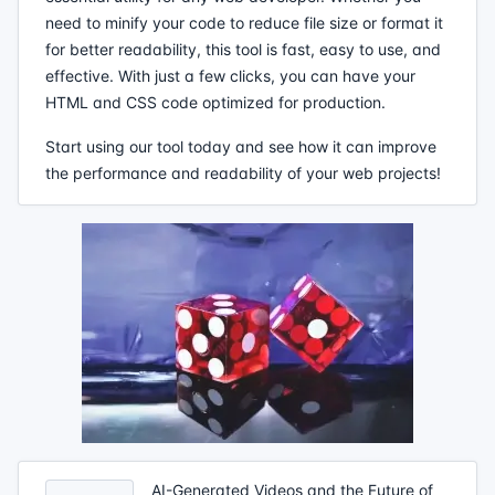
need to minify your code to reduce file size or format it
for better readability, this tool is fast, easy to use, and
effective. With just a few clicks, you can have your
HTML and CSS code optimized for production.
Start using our tool today and see how it can improve
the performance and readability of your web projects!
AI-Generated Videos and the Future of