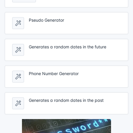
Pseudo Generator
Generates a random dates in the future
Phone Number Generator
Generates a random dates in the past