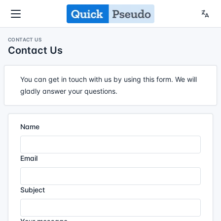
CONTACT US
Contact Us
You can get in touch with us by using this form. We will
gladly answer your questions.
Name
Email
Subject