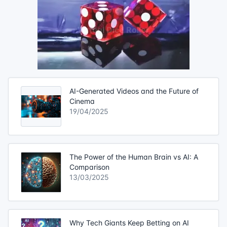
AI-Generated Videos and the Future of
Cinema
19/04/2025
The Power of the Human Brain vs AI: A
Comparison
13/03/2025
Why Tech Giants Keep Betting on AI