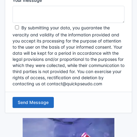
Your message
By submitting your data, you guarantee the
veracity and validity of the information provided and
you accept its processing for the purpose of attention
to the user on the basis of your informed consent. Your
data will be kept for a period in accordance with the
legal provisions and/or proportional to the purposes for
which they were collected, while their communication to
third parties is not provided for. You can exercise your
rights of access, rectification and deletion by
contacting us at
contact@quickpseudo.com
Send Message