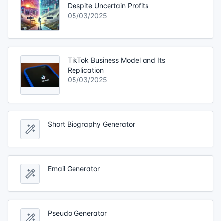
Despite Uncertain Profits
05/03/2025
TikTok Business Model and Its
Replication
05/03/2025
Short Biography Generator
Email Generator
Pseudo Generator