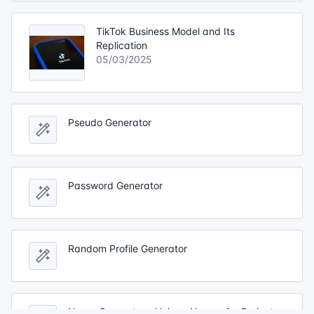
TikTok Business Model and Its
Replication
05/03/2025
Pseudo Generator
Password Generator
Random Profile Generator
Name Generator - Unique Names for Projects