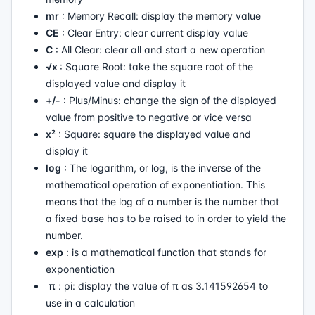
mr
: Memory Recall: display the memory value
CE
: Clear Entry: clear current display value
C
: All Clear: clear all and start a new operation
√x
: Square Root: take the square root of the
displayed value and display it
+/-
: Plus/Minus: change the sign of the displayed
value from positive to negative or vice versa
x²
: Square: square the displayed value and
display it
log
: The logarithm, or log, is the inverse of the
mathematical operation of exponentiation. This
means that the log of a number is the number that
a fixed base has to be raised to in order to yield the
number.
exp
: is a mathematical function that stands for
exponentiation
π
: pi: display the value of π as 3.141592654 to
use in a calculation