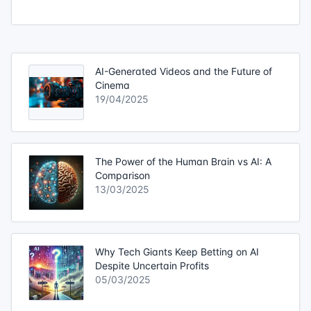
AI-Generated Videos and the Future of
Cinema
19/04/2025
The Power of the Human Brain vs AI: A
Comparison
13/03/2025
Why Tech Giants Keep Betting on AI
Despite Uncertain Profits
05/03/2025