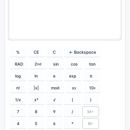
%
CE
C
← Backspace
RAD
2
sin
cos
tan
nd
log
ln
e
exp
π
n!
|x|
mod
x
10
y
x
1/x
x²
√
(
)
7
8
9
/
M+
4
5
6
*
M-