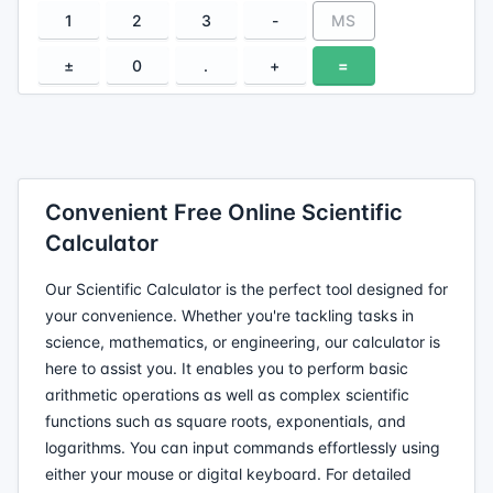
1
2
3
-
MS
±
0
.
+
=
Convenient Free Online Scientific
Calculator
Our Scientific Calculator is the perfect tool designed for
your convenience. Whether you're tackling tasks in
science, mathematics, or engineering, our calculator is
here to assist you. It enables you to perform basic
arithmetic operations as well as complex scientific
functions such as square roots, exponentials, and
logarithms. You can input commands effortlessly using
either your mouse or digital keyboard. For detailed