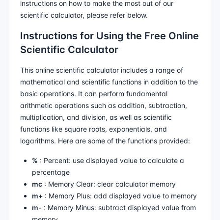
instructions on how to make the most out of our
scientific calculator, please refer below.
Instructions for Using the Free Online
Scientific Calculator
This online scientific calculator includes a range of
mathematical and scientific functions in addition to the
basic operations. It can perform fundamental
arithmetic operations such as addition, subtraction,
multiplication, and division, as well as scientific
functions like square roots, exponentials, and
logarithms. Here are some of the functions provided:
%
: Percent: use displayed value to calculate a
percentage
mc
: Memory Clear: clear calculator memory
m+
: Memory Plus: add displayed value to memory
m-
: Memory Minus: subtract displayed value from
memory