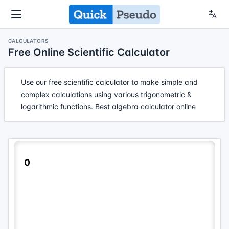
CALCULATORS
Free Online Scientific Calculator
Use our free scientific calculator to make simple and
complex calculations using various trigonometric &
logarithmic functions. Best algebra calculator online
0