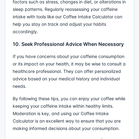
factors such as stress, changes in diet, or alterations in
sleep patterns. Regularly reassessing your caffeine
intake with tools like our Coffee Intake Calculator can
help you stay on track and adjust your habits
accordingly.
10. Seek Professional Advice When Necessary
If you have concerns about your caffeine consumption
or its impact on your health, it may be wise to consult a
healthcare professional. They can offer personalized
advice based on your medical history and individual
needs.
By following these tips, you can enjoy your coffee while
keeping your caffeine intake within healthy limits.
Moderation is key, and using our Coffee Intake
Calculator is an excellent way to ensure that you are
making informed decisions about your consumption.