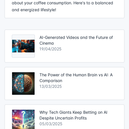
about your coffee consumption. Here's to a balanced
and energized lifestyle!
AI-Generated Videos and the Future of
Cinema
19/04/2025
The Power of the Human Brain vs AI: A
Comparison
13/03/2025
Why Tech Giants Keep Betting on AI
Despite Uncertain Profits
05/03/2025