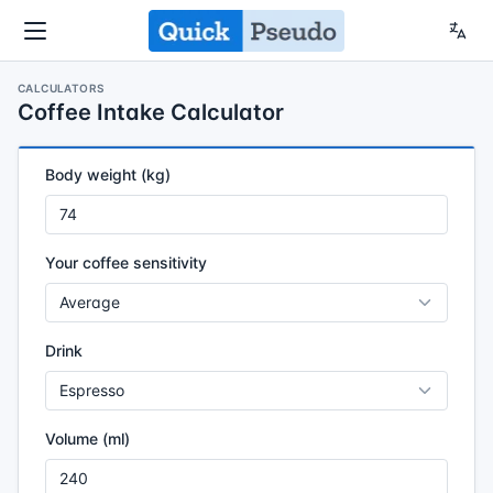
CALCULATORS
Coffee Intake Calculator
Body weight (kg)
Your coffee sensitivity
Drink
Volume (ml)