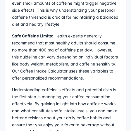
even small amounts of caffeine might trigger negative
side effects. This is why understanding your personal
caffeine threshold is crucial for maintaining a balanced
diet and healthy lifestyle.
Safe Caffeine Limits:
Health experts generally
recommend that most healthy adults should consume
no more than 400 mg of caffeine per day. However,
this guideline can vary depending on individual factors
like body weight, metabolism, and caffeine sensitivity.
Our Coffee Intake Calculator uses these variables to
offer personalized recommendations.
Understanding caffeine's effects and potential risks is
the first step in managing your coffee consumption
effectively. By gaining insight into how caffeine works
and what constitutes safe intake levels, you can make
better decisions about your daily coffee habits and
ensure that you enjoy your favorite beverage without