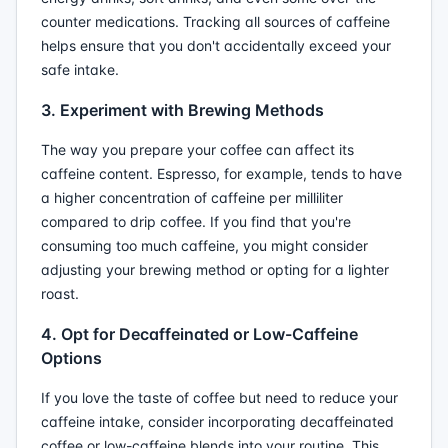
counter medications. Tracking all sources of caffeine
helps ensure that you don't accidentally exceed your
safe intake.
3. Experiment with Brewing Methods
The way you prepare your coffee can affect its
caffeine content. Espresso, for example, tends to have
a higher concentration of caffeine per milliliter
compared to drip coffee. If you find that you're
consuming too much caffeine, you might consider
adjusting your brewing method or opting for a lighter
roast.
4. Opt for Decaffeinated or Low-Caffeine
Options
If you love the taste of coffee but need to reduce your
caffeine intake, consider incorporating decaffeinated
coffee or low-caffeine blends into your routine. This