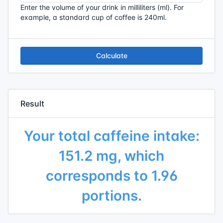
Enter the volume of your drink in milliliters (ml). For
example, a standard cup of coffee is 240ml.
Calculate
Result
Your total caffeine intake:
151.2 mg, which
corresponds to 1.96
portions.