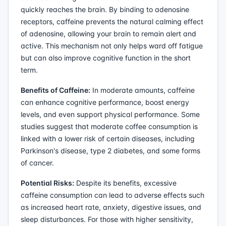
quickly reaches the brain. By binding to adenosine
receptors, caffeine prevents the natural calming effect
of adenosine, allowing your brain to remain alert and
active. This mechanism not only helps ward off fatigue
but can also improve cognitive function in the short
term.
Benefits of Caffeine:
In moderate amounts, caffeine
can enhance cognitive performance, boost energy
levels, and even support physical performance. Some
studies suggest that moderate coffee consumption is
linked with a lower risk of certain diseases, including
Parkinson's disease, type 2 diabetes, and some forms
of cancer.
Potential Risks:
Despite its benefits, excessive
caffeine consumption can lead to adverse effects such
as increased heart rate, anxiety, digestive issues, and
sleep disturbances. For those with higher sensitivity,