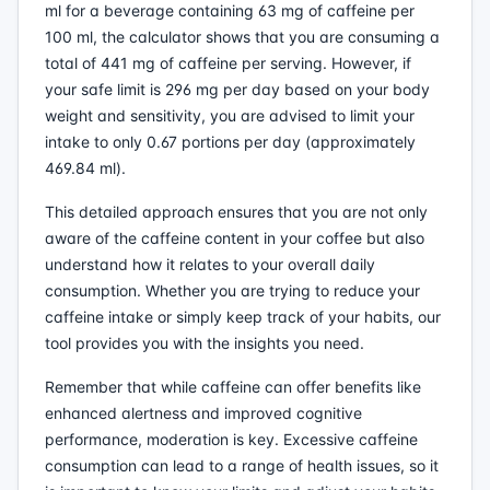
ml for a beverage containing 63 mg of caffeine per
100 ml, the calculator shows that you are consuming a
total of 441 mg of caffeine per serving. However, if
your safe limit is 296 mg per day based on your body
weight and sensitivity, you are advised to limit your
intake to only 0.67 portions per day (approximately
469.84 ml).
This detailed approach ensures that you are not only
aware of the caffeine content in your coffee but also
understand how it relates to your overall daily
consumption. Whether you are trying to reduce your
caffeine intake or simply keep track of your habits, our
tool provides you with the insights you need.
Remember that while caffeine can offer benefits like
enhanced alertness and improved cognitive
performance, moderation is key. Excessive caffeine
consumption can lead to a range of health issues, so it