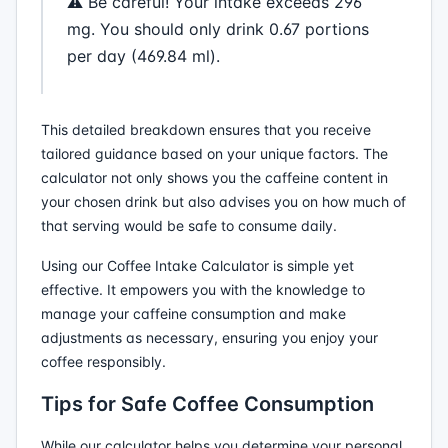
⚠️ Be careful! Your intake exceeds 296
mg. You should only drink 0.67 portions
per day (469.84 ml).
This detailed breakdown ensures that you receive
tailored guidance based on your unique factors. The
calculator not only shows you the caffeine content in
your chosen drink but also advises you on how much of
that serving would be safe to consume daily.
Using our Coffee Intake Calculator is simple yet
effective. It empowers you with the knowledge to
manage your caffeine consumption and make
adjustments as necessary, ensuring you enjoy your
coffee responsibly.
Tips for Safe Coffee Consumption
While our calculator helps you determine your personal