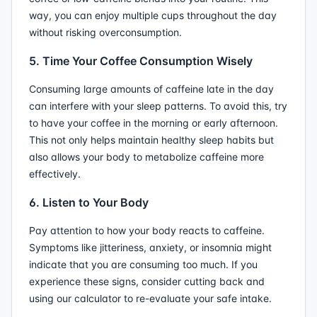
way, you can enjoy multiple cups throughout the day
without risking overconsumption.
5. Time Your Coffee Consumption Wisely
Consuming large amounts of caffeine late in the day
can interfere with your sleep patterns. To avoid this, try
to have your coffee in the morning or early afternoon.
This not only helps maintain healthy sleep habits but
also allows your body to metabolize caffeine more
effectively.
6. Listen to Your Body
Pay attention to how your body reacts to caffeine.
Symptoms like jitteriness, anxiety, or insomnia might
indicate that you are consuming too much. If you
experience these signs, consider cutting back and
using our calculator to re-evaluate your safe intake.