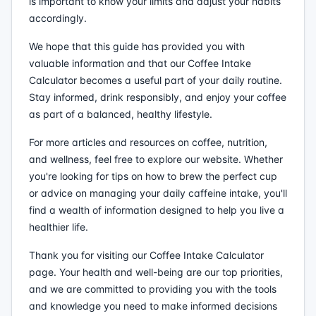
is important to know your limits and adjust your habits
accordingly.
We hope that this guide has provided you with
valuable information and that our Coffee Intake
Calculator becomes a useful part of your daily routine.
Stay informed, drink responsibly, and enjoy your coffee
as part of a balanced, healthy lifestyle.
For more articles and resources on coffee, nutrition,
and wellness, feel free to explore our website. Whether
you're looking for tips on how to brew the perfect cup
or advice on managing your daily caffeine intake, you'll
find a wealth of information designed to help you live a
healthier life.
Thank you for visiting our Coffee Intake Calculator
page. Your health and well-being are our top priorities,
and we are committed to providing you with the tools
and knowledge you need to make informed decisions