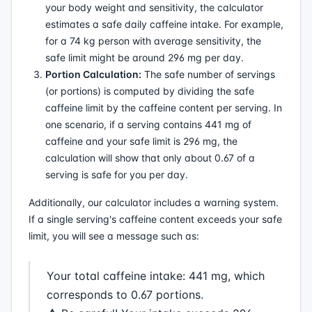
your body weight and sensitivity, the calculator
estimates a safe daily caffeine intake. For example,
for a 74 kg person with average sensitivity, the
safe limit might be around 296 mg per day.
Portion Calculation:
The safe number of servings
(or portions) is computed by dividing the safe
caffeine limit by the caffeine content per serving. In
one scenario, if a serving contains 441 mg of
caffeine and your safe limit is 296 mg, the
calculation will show that only about 0.67 of a
serving is safe for you per day.
Additionally, our calculator includes a warning system.
If a single serving's caffeine content exceeds your safe
limit, you will see a message such as:
Your total caffeine intake: 441 mg, which
corresponds to 0.67 portions.