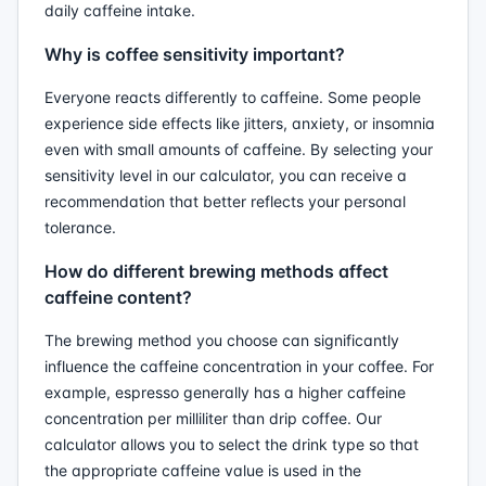
daily caffeine intake.
Why is coffee sensitivity important?
Everyone reacts differently to caffeine. Some people
experience side effects like jitters, anxiety, or insomnia
even with small amounts of caffeine. By selecting your
sensitivity level in our calculator, you can receive a
recommendation that better reflects your personal
tolerance.
How do different brewing methods affect
caffeine content?
The brewing method you choose can significantly
influence the caffeine concentration in your coffee. For
example, espresso generally has a higher caffeine
concentration per milliliter than drip coffee. Our
calculator allows you to select the drink type so that
the appropriate caffeine value is used in the