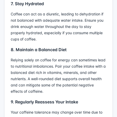
7. Stay Hydrated
Coffee can act as a diuretic, leading to dehydration if
not balanced with adequate water intake. Ensure you
drink enough water throughout the day to stay
properly hydrated, especially if you consume multiple
cups of coffee.
8. Maintain a Balanced Diet
Relying solely on coffee for energy can sometimes lead
to nutritional imbalances. Pair your coffee intake with a
balanced diet rich in vitamins, minerals, and other
nutrients. A well-rounded diet supports overall health
and can mitigate some of the potential negative
effects of caffeine.
9. Regularly Reassess Your Intake
Your caffeine tolerance may change over time due to