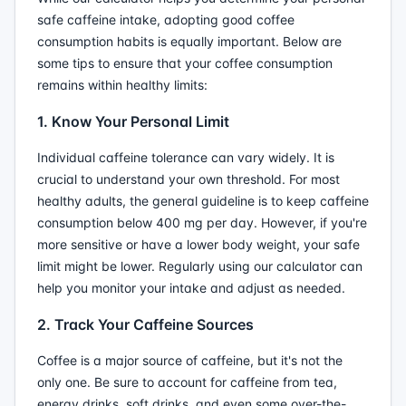
safe caffeine intake, adopting good coffee
consumption habits is equally important. Below are
some tips to ensure that your coffee consumption
remains within healthy limits:
1. Know Your Personal Limit
Individual caffeine tolerance can vary widely. It is
crucial to understand your own threshold. For most
healthy adults, the general guideline is to keep caffeine
consumption below 400 mg per day. However, if you're
more sensitive or have a lower body weight, your safe
limit might be lower. Regularly using our calculator can
help you monitor your intake and adjust as needed.
2. Track Your Caffeine Sources
Coffee is a major source of caffeine, but it's not the
only one. Be sure to account for caffeine from tea,
energy drinks, soft drinks, and even some over-the-