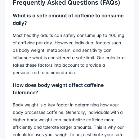
Frequently Asked Questions (FAQs)
What is a safe amount of caffeine to consume
daily?
Most healthy adults can safely consume up to 400 mg
of caffeine per day. However, individual factors such
as body weight, metabolism, and sensitivity can
influence what is considered a safe limit. Our calculator
takes these factors into account to provide a
personalized recommendation.
How does body weight affect caffeine
tolerance?
Body weight is a key factor in determining how your
body processes caffeine. Generally, individuals with a
higher body weight can metabolize caffeine more
efficiently and tolerate larger amounts. This is why our
calculator uses your weight to help estimate your safe