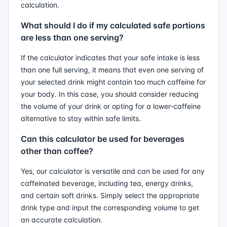
calculation.
What should I do if my calculated safe portions
are less than one serving?
If the calculator indicates that your safe intake is less
than one full serving, it means that even one serving of
your selected drink might contain too much caffeine for
your body. In this case, you should consider reducing
the volume of your drink or opting for a lower-caffeine
alternative to stay within safe limits.
Can this calculator be used for beverages
other than coffee?
Yes, our calculator is versatile and can be used for any
caffeinated beverage, including tea, energy drinks,
and certain soft drinks. Simply select the appropriate
drink type and input the corresponding volume to get
an accurate calculation.