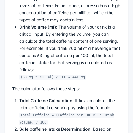
levels of caffeine. For instance, espresso has a high
concentration of caffeine per milliliter, while other
types of coffee may contain less.
Drink Volume (ml):
The volume of your drink is a
critical input. By entering the volume, you can
calculate the total caffeine content of one serving.
For example, if you drink 700 ml of a beverage that
contains 63 mg of caffeine per 100 ml, the total
caffeine intake for that serving is calculated as
follows:
(63 mg * 700 ml) / 100 = 441 mg
The calculator follows these steps:
Total Caffeine Calculation:
It first calculates the
total caffeine in a serving by using the formula:
Total Caffeine = (Caffeine per 100 ml * Drink
Volume) / 100
Safe Caffeine Intake Determination:
Based on