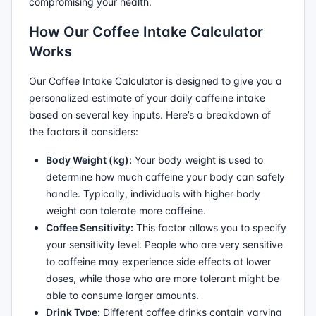
compromising your health.
How Our Coffee Intake Calculator
Works
Our Coffee Intake Calculator is designed to give you a
personalized estimate of your daily caffeine intake
based on several key inputs. Here’s a breakdown of
the factors it considers:
Body Weight (kg):
Your body weight is used to
determine how much caffeine your body can safely
handle. Typically, individuals with higher body
weight can tolerate more caffeine.
Coffee Sensitivity:
This factor allows you to specify
your sensitivity level. People who are very sensitive
to caffeine may experience side effects at lower
doses, while those who are more tolerant might be
able to consume larger amounts.
Drink Type:
Different coffee drinks contain varying