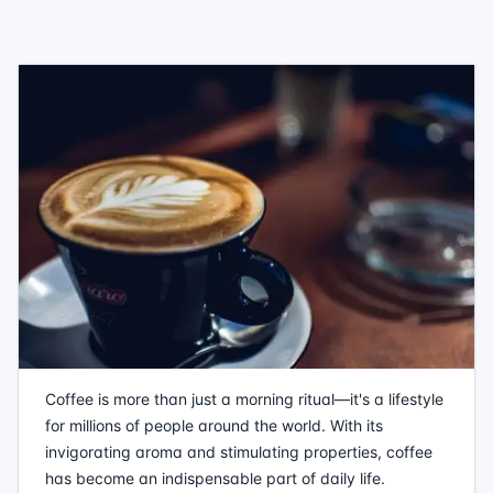
Coffee is more than just a morning ritual—it's a lifestyle
for millions of people around the world. With its
invigorating aroma and stimulating properties, coffee
has become an indispensable part of daily life.