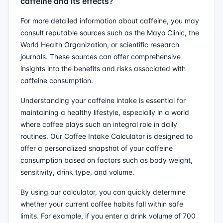
caffeine and its effects?
For more detailed information about caffeine, you may
consult reputable sources such as the Mayo Clinic, the
World Health Organization, or scientific research
journals. These sources can offer comprehensive
insights into the benefits and risks associated with
caffeine consumption.
Understanding your caffeine intake is essential for
maintaining a healthy lifestyle, especially in a world
where coffee plays such an integral role in daily
routines. Our Coffee Intake Calculator is designed to
offer a personalized snapshot of your caffeine
consumption based on factors such as body weight,
sensitivity, drink type, and volume.
By using our calculator, you can quickly determine
whether your current coffee habits fall within safe
limits. For example, if you enter a drink volume of 700