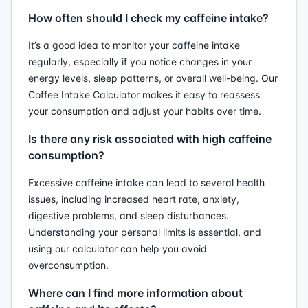
How often should I check my caffeine intake?
It’s a good idea to monitor your caffeine intake
regularly, especially if you notice changes in your
energy levels, sleep patterns, or overall well-being. Our
Coffee Intake Calculator makes it easy to reassess
your consumption and adjust your habits over time.
Is there any risk associated with high caffeine
consumption?
Excessive caffeine intake can lead to several health
issues, including increased heart rate, anxiety,
digestive problems, and sleep disturbances.
Understanding your personal limits is essential, and
using our calculator can help you avoid
overconsumption.
Where can I find more information about