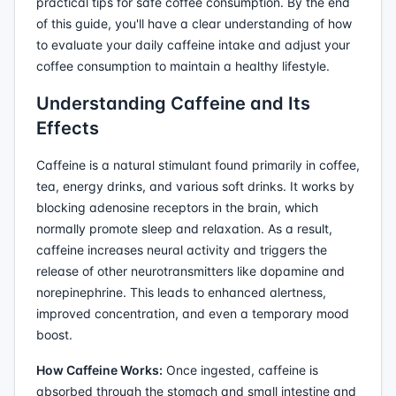
practical tips for safe coffee consumption. By the end
of this guide, you'll have a clear understanding of how
to evaluate your daily caffeine intake and adjust your
coffee consumption to maintain a healthy lifestyle.
Understanding Caffeine and Its
Effects
Caffeine is a natural stimulant found primarily in coffee,
tea, energy drinks, and various soft drinks. It works by
blocking adenosine receptors in the brain, which
normally promote sleep and relaxation. As a result,
caffeine increases neural activity and triggers the
release of other neurotransmitters like dopamine and
norepinephrine. This leads to enhanced alertness,
improved concentration, and even a temporary mood
boost.
How Caffeine Works:
Once ingested, caffeine is
absorbed through the stomach and small intestine and