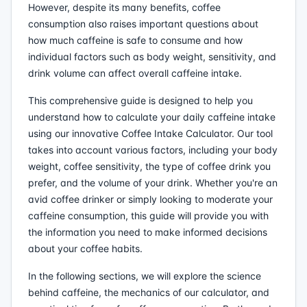
However, despite its many benefits, coffee
consumption also raises important questions about
how much caffeine is safe to consume and how
individual factors such as body weight, sensitivity, and
drink volume can affect overall caffeine intake.
This comprehensive guide is designed to help you
understand how to calculate your daily caffeine intake
using our innovative Coffee Intake Calculator. Our tool
takes into account various factors, including your body
weight, coffee sensitivity, the type of coffee drink you
prefer, and the volume of your drink. Whether you're an
avid coffee drinker or simply looking to moderate your
caffeine consumption, this guide will provide you with
the information you need to make informed decisions
about your coffee habits.
In the following sections, we will explore the science
behind caffeine, the mechanics of our calculator, and