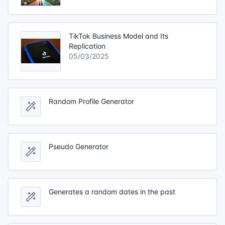
TikTok Business Model and Its
Replication
05/03/2025
Random Profile Generator
Pseudo Generator
Generates a random dates in the past