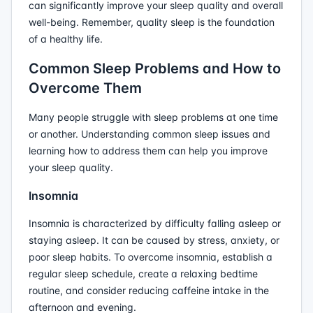
can significantly improve your sleep quality and overall
well-being. Remember, quality sleep is the foundation
of a healthy life.
Common Sleep Problems and How to
Overcome Them
Many people struggle with sleep problems at one time
or another. Understanding common sleep issues and
learning how to address them can help you improve
your sleep quality.
Insomnia
Insomnia is characterized by difficulty falling asleep or
staying asleep. It can be caused by stress, anxiety, or
poor sleep habits. To overcome insomnia, establish a
regular sleep schedule, create a relaxing bedtime
routine, and consider reducing caffeine intake in the
afternoon and evening.