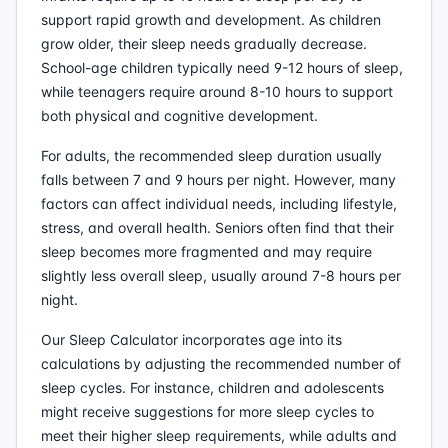
support rapid growth and development. As children
grow older, their sleep needs gradually decrease.
School-age children typically need 9-12 hours of sleep,
while teenagers require around 8-10 hours to support
both physical and cognitive development.
For adults, the recommended sleep duration usually
falls between 7 and 9 hours per night. However, many
factors can affect individual needs, including lifestyle,
stress, and overall health. Seniors often find that their
sleep becomes more fragmented and may require
slightly less overall sleep, usually around 7-8 hours per
night.
Our Sleep Calculator incorporates age into its
calculations by adjusting the recommended number of
sleep cycles. For instance, children and adolescents
might receive suggestions for more sleep cycles to
meet their higher sleep requirements, while adults and