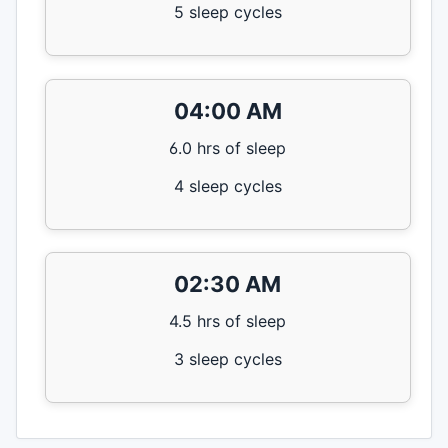
5 sleep cycles
04:00 AM
6.0 hrs of sleep
4 sleep cycles
02:30 AM
4.5 hrs of sleep
3 sleep cycles