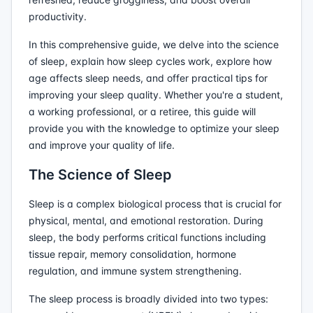
productivity.
In this comprehensive guide, we delve into the science
of sleep, explain how sleep cycles work, explore how
age affects sleep needs, and offer practical tips for
improving your sleep quality. Whether you're a student,
a working professional, or a retiree, this guide will
provide you with the knowledge to optimize your sleep
and improve your quality of life.
The Science of Sleep
Sleep is a complex biological process that is crucial for
physical, mental, and emotional restoration. During
sleep, the body performs critical functions including
tissue repair, memory consolidation, hormone
regulation, and immune system strengthening.
The sleep process is broadly divided into two types: