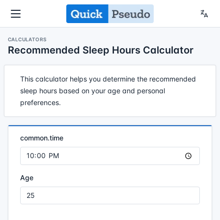
CALCULATORS
Recommended Sleep Hours Calculator
This calculator helps you determine the recommended
sleep hours based on your age and personal
preferences.
common.time
Age