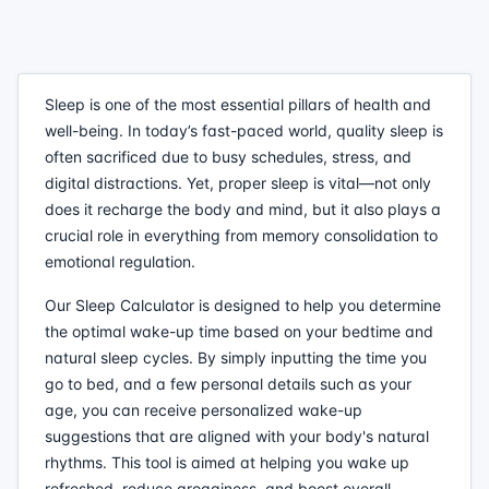
Sleep is one of the most essential pillars of health and
well-being. In today’s fast-paced world, quality sleep is
often sacrificed due to busy schedules, stress, and
digital distractions. Yet, proper sleep is vital—not only
does it recharge the body and mind, but it also plays a
crucial role in everything from memory consolidation to
emotional regulation.
Our Sleep Calculator is designed to help you determine
the optimal wake-up time based on your bedtime and
natural sleep cycles. By simply inputting the time you
go to bed, and a few personal details such as your
age, you can receive personalized wake-up
suggestions that are aligned with your body's natural
rhythms. This tool is aimed at helping you wake up
refreshed, reduce grogginess, and boost overall