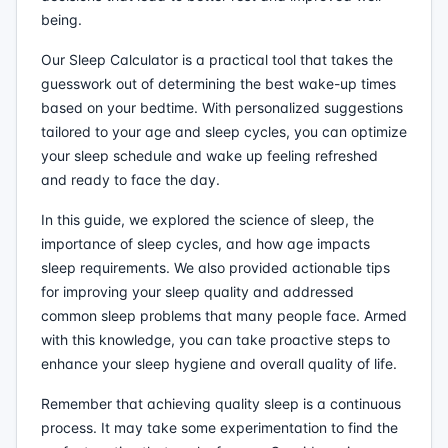
being.
Our Sleep Calculator is a practical tool that takes the
guesswork out of determining the best wake-up times
based on your bedtime. With personalized suggestions
tailored to your age and sleep cycles, you can optimize
your sleep schedule and wake up feeling refreshed
and ready to face the day.
In this guide, we explored the science of sleep, the
importance of sleep cycles, and how age impacts
sleep requirements. We also provided actionable tips
for improving your sleep quality and addressed
common sleep problems that many people face. Armed
with this knowledge, you can take proactive steps to
enhance your sleep hygiene and overall quality of life.
Remember that achieving quality sleep is a continuous
process. It may take some experimentation to find the