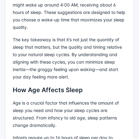
might wake up around 4:00 AM, receiving about 6
hours of sleep. These suggestions are designed to help
you choose a wake-up time that maximizes your sleep
quality.
The key takeaway is that it’s not just the quantity of
sleep that matters, but the quality and timing relative
to your natural sleep cycles. By understanding and
aligning with these cycles, you can minimize sleep
inertia—the groggy feeling upon waking—and start
your day feeling more alert.
How Age Affects Sleep
Age is a crucial factor that influences the amount of
sleep you need and how your sleep cycles are
structured. From infancy to old age, sleep patterns
change dramatically.
Infants require up to 16 hours of sleep per day to