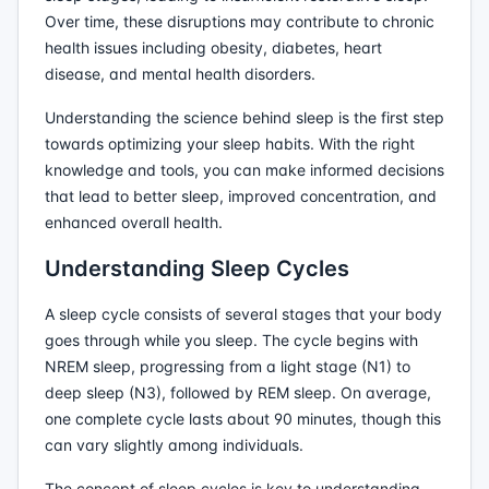
Over time, these disruptions may contribute to chronic
health issues including obesity, diabetes, heart
disease, and mental health disorders.
Understanding the science behind sleep is the first step
towards optimizing your sleep habits. With the right
knowledge and tools, you can make informed decisions
that lead to better sleep, improved concentration, and
enhanced overall health.
Understanding Sleep Cycles
A sleep cycle consists of several stages that your body
goes through while you sleep. The cycle begins with
NREM sleep, progressing from a light stage (N1) to
deep sleep (N3), followed by REM sleep. On average,
one complete cycle lasts about 90 minutes, though this
can vary slightly among individuals.
The concept of sleep cycles is key to understanding