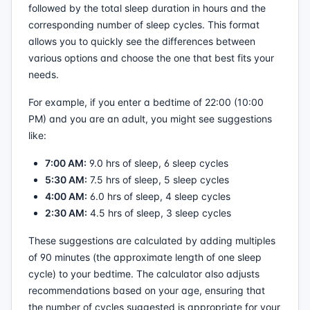
followed by the total sleep duration in hours and the
corresponding number of sleep cycles. This format
allows you to quickly see the differences between
various options and choose the one that best fits your
needs.
For example, if you enter a bedtime of 22:00 (10:00
PM) and you are an adult, you might see suggestions
like:
7:00 AM:
9.0 hrs of sleep, 6 sleep cycles
5:30 AM:
7.5 hrs of sleep, 5 sleep cycles
4:00 AM:
6.0 hrs of sleep, 4 sleep cycles
2:30 AM:
4.5 hrs of sleep, 3 sleep cycles
These suggestions are calculated by adding multiples
of 90 minutes (the approximate length of one sleep
cycle) to your bedtime. The calculator also adjusts
recommendations based on your age, ensuring that
the number of cycles suggested is appropriate for your