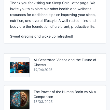
Thank you for visiting our Sleep Calculator page. We
invite you to explore our other health and wellness
resources for additional tips on improving your sleep,
nutrition, and overall lifestyle. A well-rested mind and
body are the foundation of a vibrant, productive life.
Sweet dreams and wake up refreshed!
AI-Generated Videos and the Future of
Cinema
19/04/2025
The Power of the Human Brain vs AI: A
Comparison
13/03/2025