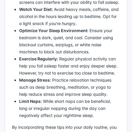
screens can interfere with your ability to fall asleep.
Watch Your Diet:
Avoid heavy meals, caffeine, and
alcohol in the hours leading up to bedtime. Opt for
a light snack if you're hungry.
Optimize Your Sleep Environment:
Ensure your
bedroom is dark, quiet, and cool. Consider using
blackout curtains, earplugs, or white noise
machines to block out disturbances.
Exercise Regularly:
Regular physical activity can
help you fall asleep faster and enjoy deeper sleep.
However, try not to exercise too close to bedtime.
Manage Stress:
Practice relaxation techniques
such as deep breathing, meditation, or yoga to
help reduce stress and improve sleep quality.
Limit Naps:
While short naps can be beneficial,
long or irregular napping during the day can
negatively affect your nighttime sleep.
By incorporating these tips into your daily routine, you