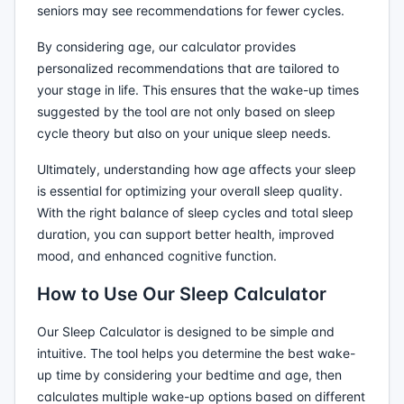
seniors may see recommendations for fewer cycles.
By considering age, our calculator provides
personalized recommendations that are tailored to
your stage in life. This ensures that the wake-up times
suggested by the tool are not only based on sleep
cycle theory but also on your unique sleep needs.
Ultimately, understanding how age affects your sleep
is essential for optimizing your overall sleep quality.
With the right balance of sleep cycles and total sleep
duration, you can support better health, improved
mood, and enhanced cognitive function.
How to Use Our Sleep Calculator
Our Sleep Calculator is designed to be simple and
intuitive. The tool helps you determine the best wake-
up time by considering your bedtime and age, then
calculates multiple wake-up options based on different