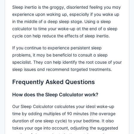
Sleep inertia is the groggy, disoriented feeling you may
experience upon waking up, especially if you wake up
in the middle of a deep sleep stage. Using a sleep
calculator to time your wake-up at the end of a sleep
cycle can help reduce the effects of sleep inertia.
If you continue to experience persistent sleep
problems, it may be beneficial to consult a sleep
specialist. They can help identify the root cause of your
sleep issues and recommend targeted treatments.
Frequently Asked Questions
How does the Sleep Calculator work?
Our Sleep Calculator calculates your ideal wake-up
time by adding multiples of 90 minutes (the average
duration of one sleep cycle) to your bedtime. It also
takes your age into account, adjusting the suggested