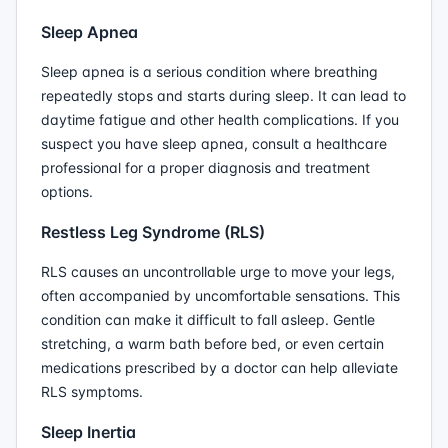
Sleep Apnea
Sleep apnea is a serious condition where breathing
repeatedly stops and starts during sleep. It can lead to
daytime fatigue and other health complications. If you
suspect you have sleep apnea, consult a healthcare
professional for a proper diagnosis and treatment
options.
Restless Leg Syndrome (RLS)
RLS causes an uncontrollable urge to move your legs,
often accompanied by uncomfortable sensations. This
condition can make it difficult to fall asleep. Gentle
stretching, a warm bath before bed, or even certain
medications prescribed by a doctor can help alleviate
RLS symptoms.
Sleep Inertia