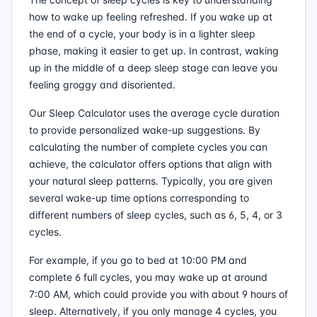
how to wake up feeling refreshed. If you wake up at
the end of a cycle, your body is in a lighter sleep
phase, making it easier to get up. In contrast, waking
up in the middle of a deep sleep stage can leave you
feeling groggy and disoriented.
Our Sleep Calculator uses the average cycle duration
to provide personalized wake-up suggestions. By
calculating the number of complete cycles you can
achieve, the calculator offers options that align with
your natural sleep patterns. Typically, you are given
several wake-up time options corresponding to
different numbers of sleep cycles, such as 6, 5, 4, or 3
cycles.
For example, if you go to bed at 10:00 PM and
complete 6 full cycles, you may wake up at around
7:00 AM, which could provide you with about 9 hours of
sleep. Alternatively, if you only manage 4 cycles, you