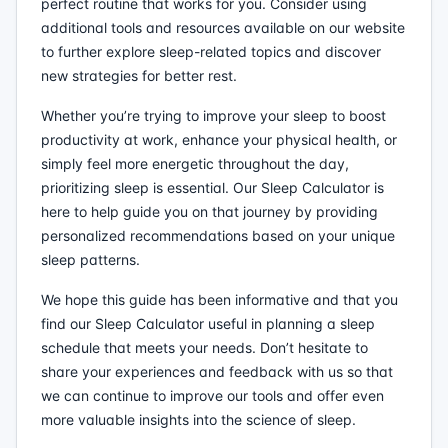
perfect routine that works for you. Consider using
additional tools and resources available on our website
to further explore sleep-related topics and discover
new strategies for better rest.
Whether you’re trying to improve your sleep to boost
productivity at work, enhance your physical health, or
simply feel more energetic throughout the day,
prioritizing sleep is essential. Our Sleep Calculator is
here to help guide you on that journey by providing
personalized recommendations based on your unique
sleep patterns.
We hope this guide has been informative and that you
find our Sleep Calculator useful in planning a sleep
schedule that meets your needs. Don’t hesitate to
share your experiences and feedback with us so that
we can continue to improve our tools and offer even
more valuable insights into the science of sleep.