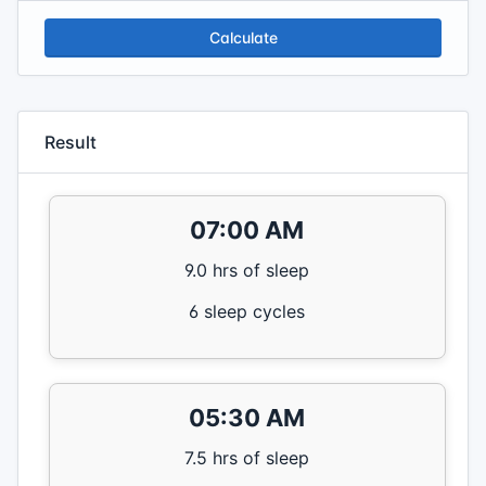
Calculate
Result
07:00 AM
9.0 hrs of sleep
6 sleep cycles
05:30 AM
7.5 hrs of sleep