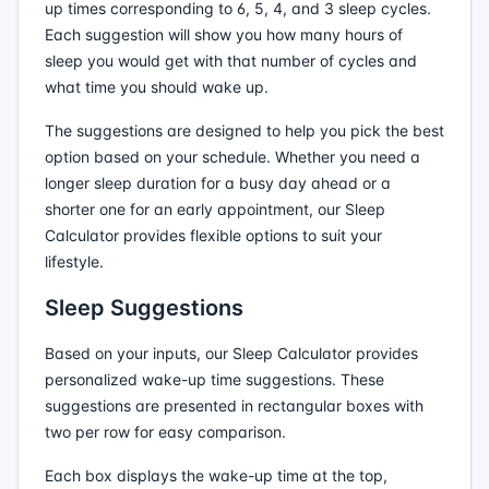
up times corresponding to 6, 5, 4, and 3 sleep cycles.
Each suggestion will show you how many hours of
sleep you would get with that number of cycles and
what time you should wake up.
The suggestions are designed to help you pick the best
option based on your schedule. Whether you need a
longer sleep duration for a busy day ahead or a
shorter one for an early appointment, our Sleep
Calculator provides flexible options to suit your
lifestyle.
Sleep Suggestions
Based on your inputs, our Sleep Calculator provides
personalized wake-up time suggestions. These
suggestions are presented in rectangular boxes with
two per row for easy comparison.
Each box displays the wake-up time at the top,