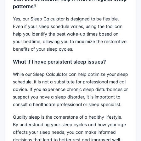
patterns?
Yes, our Sleep Calculator is designed to be flexible.
Even if your sleep schedule varies, using the tool can
help you identify the best wake-up times based on
your bedtime, allowing you to maximize the restorative
benefits of your sleep cycles.
What if I have persistent sleep issues?
While our Sleep Calculator can help optimize your sleep
schedule, it is not a substitute for professional medical
advice. If you experience chronic sleep disturbances or
suspect you have a sleep disorder, it is important to
consult a healthcare professional or sleep specialist.
Quality sleep is the cornerstone of a healthy lifestyle.
By understanding your sleep cycles and how your age
affects your sleep needs, you can make informed
decisions that lead to better rest and improved well-