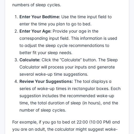
numbers of sleep cycles.
Enter Your Bedtime:
Use the time input field to
enter the time you plan to go to bed.
Enter Your Age:
Provide your age in the
corresponding input field. This information is used
to adjust the sleep cycle recommendations to
better fit your sleep needs.
Calculate:
Click the “Calculate” button. The Sleep
Calculator will process your inputs and generate
several wake-up time suggestions.
Review Your Suggestions:
The tool displays a
series of wake-up times in rectangular boxes. Each
suggestion includes the recommended wake-up
time, the total duration of sleep (in hours), and the
number of sleep cycles.
For example, if you go to bed at 22:00 (10:00 PM) and
you are an adult, the calculator might suggest wake-