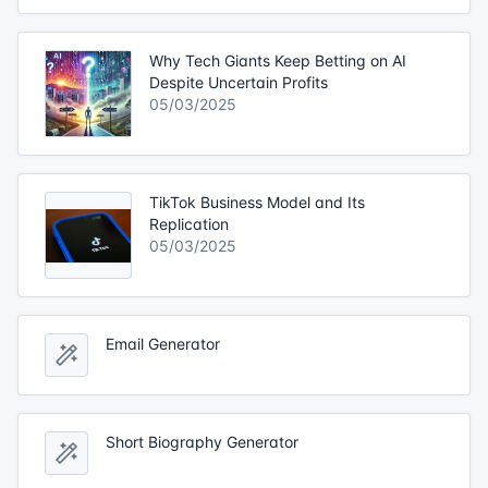
Why Tech Giants Keep Betting on AI
Despite Uncertain Profits
05/03/2025
TikTok Business Model and Its
Replication
05/03/2025
Email Generator
Short Biography Generator