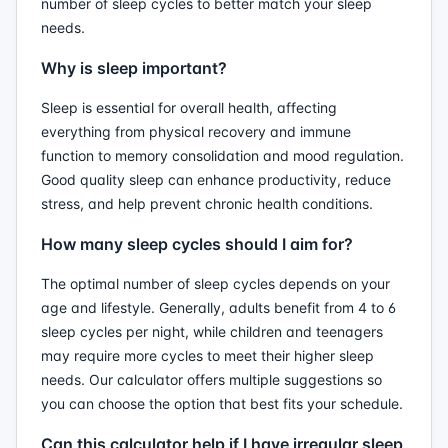
number of sleep cycles to better match your sleep
needs.
Why is sleep important?
Sleep is essential for overall health, affecting
everything from physical recovery and immune
function to memory consolidation and mood regulation.
Good quality sleep can enhance productivity, reduce
stress, and help prevent chronic health conditions.
How many sleep cycles should I aim for?
The optimal number of sleep cycles depends on your
age and lifestyle. Generally, adults benefit from 4 to 6
sleep cycles per night, while children and teenagers
may require more cycles to meet their higher sleep
needs. Our calculator offers multiple suggestions so
you can choose the option that best fits your schedule.
Can this calculator help if I have irregular sleep