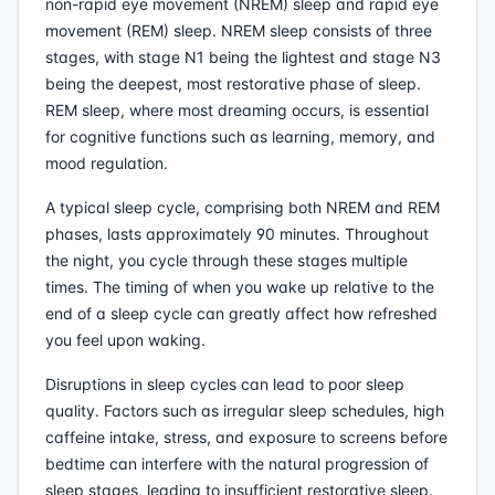
non-rapid eye movement (NREM) sleep and rapid eye
movement (REM) sleep. NREM sleep consists of three
stages, with stage N1 being the lightest and stage N3
being the deepest, most restorative phase of sleep.
REM sleep, where most dreaming occurs, is essential
for cognitive functions such as learning, memory, and
mood regulation.
A typical sleep cycle, comprising both NREM and REM
phases, lasts approximately 90 minutes. Throughout
the night, you cycle through these stages multiple
times. The timing of when you wake up relative to the
end of a sleep cycle can greatly affect how refreshed
you feel upon waking.
Disruptions in sleep cycles can lead to poor sleep
quality. Factors such as irregular sleep schedules, high
caffeine intake, stress, and exposure to screens before
bedtime can interfere with the natural progression of
sleep stages, leading to insufficient restorative sleep.