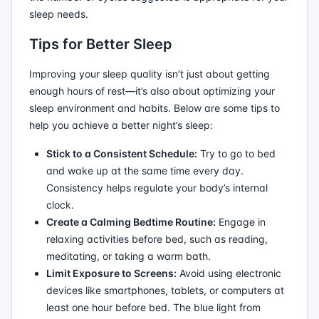
sleep needs.
Tips for Better Sleep
Improving your sleep quality isn’t just about getting
enough hours of rest—it’s also about optimizing your
sleep environment and habits. Below are some tips to
help you achieve a better night’s sleep:
Stick to a Consistent Schedule:
Try to go to bed
and wake up at the same time every day.
Consistency helps regulate your body’s internal
clock.
Create a Calming Bedtime Routine:
Engage in
relaxing activities before bed, such as reading,
meditating, or taking a warm bath.
Limit Exposure to Screens:
Avoid using electronic
devices like smartphones, tablets, or computers at
least one hour before bed. The blue light from