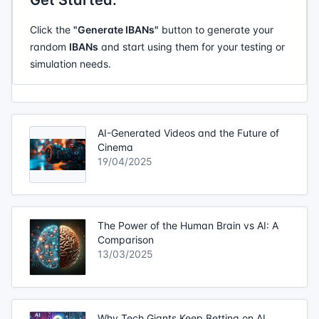
Get Started:
Click the
"Generate IBANs"
button to generate your
random
IBANs
and start using them for your testing or
simulation needs.
AI-Generated Videos and the Future of
Cinema
19/04/2025
The Power of the Human Brain vs AI: A
Comparison
13/03/2025
Why Tech Giants Keep Betting on AI