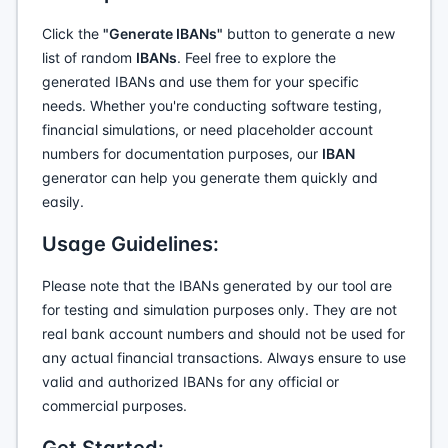
Click the
"Generate IBANs"
button to generate a new
list of random
IBANs
. Feel free to explore the
generated IBANs and use them for your specific
needs. Whether you're conducting software testing,
financial simulations, or need placeholder account
numbers for documentation purposes, our
IBAN
generator can help you generate them quickly and
easily.
Usage Guidelines:
Please note that the IBANs generated by our tool are
for testing and simulation purposes only. They are not
real bank account numbers and should not be used for
any actual financial transactions. Always ensure to use
valid and authorized IBANs for any official or
commercial purposes.