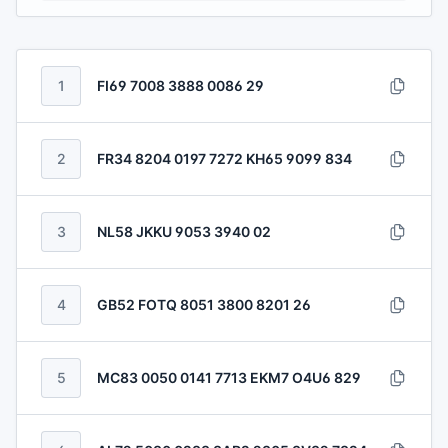
1
FI69 7008 3888 0086 29
2
FR34 8204 0197 7272 KH65 9099 834
3
NL58 JKKU 9053 3940 02
4
GB52 FOTQ 8051 3800 8201 26
5
MC83 0050 0141 7713 EKM7 O4U6 829