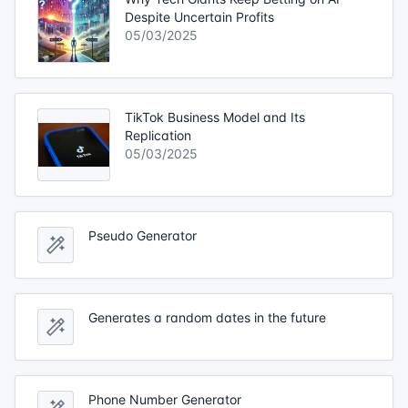
Despite Uncertain Profits
05/03/2025
TikTok Business Model and Its
Replication
05/03/2025
Pseudo Generator
Generates a random dates in the future
Phone Number Generator