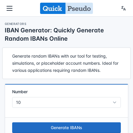
GENERATORS
IBAN Generator: Quickly Generate
Random IBANs Online
Generate random IBANs with our tool for testing,
simulations, or placeholder account numbers. Ideal for
various applications requiring random IBANs.
Number
Generate IBANs