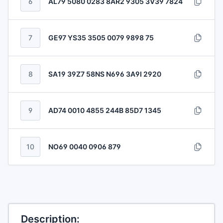
6
AL79 5080 0283 8AR2 9305 3V39 7824
7
GE97 YS35 3505 0079 9898 75
8
SA19 39Z7 58NS N696 3A9I 2920
9
AD74 0010 4855 244B 85D7 1345
10
NO69 0040 0906 879
Description: