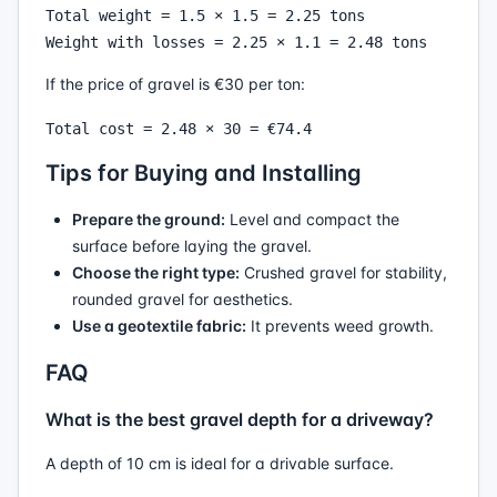
Total weight = 1.5 × 1.5 = 2.25 tons

If the price of gravel is €30 per ton:
Tips for Buying and Installing
Prepare the ground:
Level and compact the
surface before laying the gravel.
Choose the right type:
Crushed gravel for stability,
rounded gravel for aesthetics.
Use a geotextile fabric:
It prevents weed growth.
FAQ
What is the best gravel depth for a driveway?
A depth of 10 cm is ideal for a drivable surface.