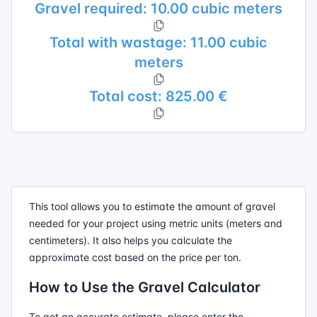
Gravel required: 10.00 cubic meters
Total with wastage: 11.00 cubic
meters
Total cost: 825.00 €
This tool allows you to estimate the amount of gravel
needed for your project using metric units (meters and
centimeters). It also helps you calculate the
approximate cost based on the price per ton.
How to Use the Gravel Calculator
To get an accurate estimate, please enter the