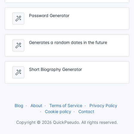
Password Generator
Generates a random dates in the future
Short Biography Generator
Blog
About
Terms of Service
Privacy Policy
Cookie policy
Contact
Copyright © 2026 QuickPseudo. All rights reserved.