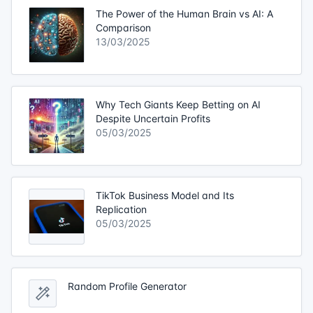
The Power of the Human Brain vs AI: A
Comparison
13/03/2025
Why Tech Giants Keep Betting on AI
Despite Uncertain Profits
05/03/2025
TikTok Business Model and Its
Replication
05/03/2025
Random Profile Generator