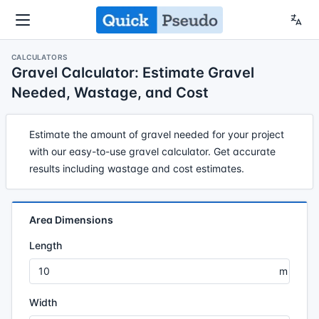
CALCULATORS
Gravel Calculator: Estimate Gravel
Needed, Wastage, and Cost
Estimate the amount of gravel needed for your project
with our easy-to-use gravel calculator. Get accurate
results including wastage and cost estimates.
Area Dimensions
Length
Width