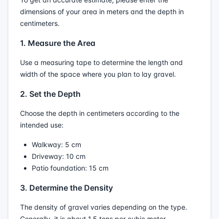
dimensions of your area in meters and the depth in
centimeters.
1. Measure the Area
Use a measuring tape to determine the length and
width of the space where you plan to lay gravel.
2. Set the Depth
Choose the depth in centimeters according to the
intended use:
Walkway: 5 cm
Driveway: 10 cm
Patio foundation: 15 cm
3. Determine the Density
The density of gravel varies depending on the type.
Generally, it is about 1.5 tons per cubic meter.