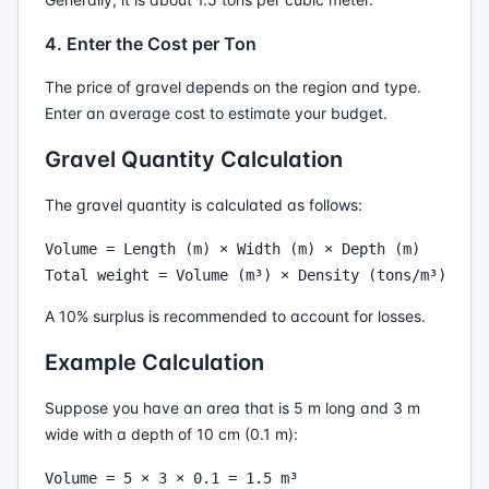
4. Enter the Cost per Ton
The price of gravel depends on the region and type.
Enter an average cost to estimate your budget.
Gravel Quantity Calculation
The gravel quantity is calculated as follows:
Volume = Length (m) × Width (m) × Depth (m)

A 10% surplus is recommended to account for losses.
Example Calculation
Suppose you have an area that is 5 m long and 3 m
wide with a depth of 10 cm (0.1 m):
Volume = 5 × 3 × 0.1 = 1.5 m³
