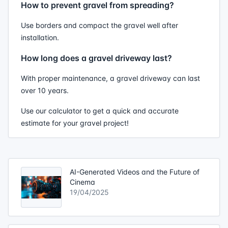
How to prevent gravel from spreading?
Use borders and compact the gravel well after
installation.
How long does a gravel driveway last?
With proper maintenance, a gravel driveway can last
over 10 years.
Use our calculator to get a quick and accurate
estimate for your gravel project!
AI-Generated Videos and the Future of
Cinema
19/04/2025