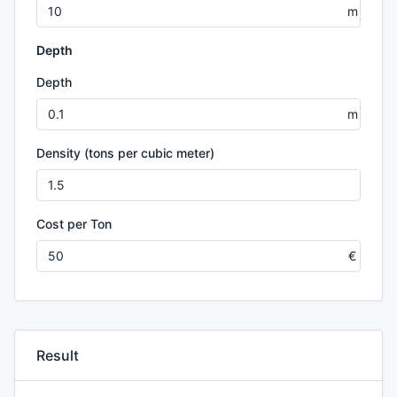
Depth
Depth
Density (tons per cubic meter)
Cost per Ton
Result