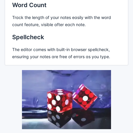
Word Count
Track the length of your notes easily with the word
count feature, visible after each note.
Spellcheck
The editor comes with built-in browser spellcheck,
ensuring your notes are free of errors as you type.