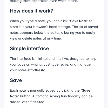
making them accessible even when offline.
How does it work?
When you type a note, you can click "
Save Note
" to
store it in your browser’s local storage. The list of saved
notes appears below the editor, allowing you to easily
view or delete notes at any time.
Simple interface
The interface is minimal and intuitive, designed to help
you focus on writing. Just type, save, and manage
your notes effortlessly.
Save
Each note is manually saved by clicking the "
Save
Note
" button. Automatic saving functionality can be
added later if desired.