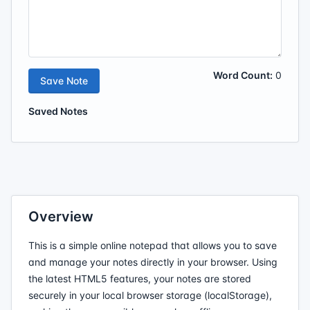
Word Count:
0
Save Note
Saved Notes
Overview
This is a simple online notepad that allows you to save
and manage your notes directly in your browser. Using
the latest HTML5 features, your notes are stored
securely in your local browser storage (localStorage),