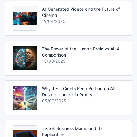
AI-Generated Videos and the Future of
Cinema
19/04/2025
The Power of the Human Brain vs AI: A
Comparison
13/03/2025
Why Tech Giants Keep Betting on AI
Despite Uncertain Profits
05/03/2025
TikTok Business Model and Its
Replication