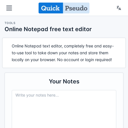
TOOLS
Online Notepad free text editor
Online Notepad text editor, completely free and easy-
to-use tool to take down your notes and store them
locally on your browser. No account or login required!
Your Notes