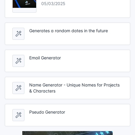
05/03/2025
Generates a random dates in the future
Email Generator
Name Generator - Unique Names for Projects
& Characters
Pseudo Generator