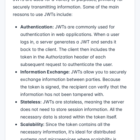
securely transmitting information. Some of the main
reasons to use JWTs include:
Authentication:
JWTs are commonly used for
authentication in web applications. When a user
logs in, a server generates a JWT and sends it
back to the client. The client then includes the
token in the Authorization header of each
subsequent request to authenticate the user.
Information Exchange:
JWTs allow you to securely
exchange information between parties. Because
the token is signed, the recipient can verify that the
information has not been tampered with.
Stateless:
JWTs are stateless, meaning the server
does not need to store session information. All the
necessary data is stored within the token itself.
Scalability:
Since the token contains all the
necessary information, it's ideal for distributed
systems and microservices where scalability is