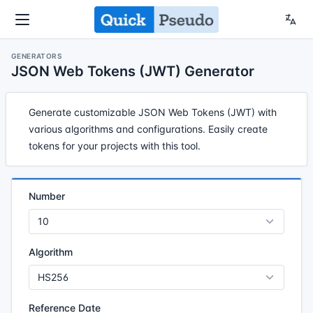
GENERATORS
JSON Web Tokens (JWT) Generator
Generate customizable JSON Web Tokens (JWT) with
various algorithms and configurations. Easily create
tokens for your projects with this tool.
Number
Algorithm
Reference Date