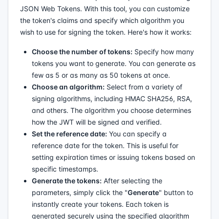
JSON Web Tokens. With this tool, you can customize
the token's claims and specify which algorithm you
wish to use for signing the token. Here's how it works:
Choose the number of tokens:
Specify how many
tokens you want to generate. You can generate as
few as 5 or as many as 50 tokens at once.
Choose an algorithm:
Select from a variety of
signing algorithms, including HMAC SHA256, RSA,
and others. The algorithm you choose determines
how the JWT will be signed and verified.
Set the reference date:
You can specify a
reference date for the token. This is useful for
setting expiration times or issuing tokens based on
specific timestamps.
Generate the tokens:
After selecting the
parameters, simply click the "
Generate
" button to
instantly create your tokens. Each token is
generated securely using the specified algorithm