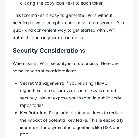
clicking the copy icon next to each token.
This tool makes it easy to generate JWTs without
needing to write complex code or set up a server. It's a
quick and convenient way to get started with JWT
authentication in your applications.
Security Considerations
When using JWTs, security is a top priority. Here are
some important considerations:
Secret Management:
If you’re using HMAC
algorithms, make sure your secret key is stored
securely. Never expose your secret in public code
repositories.
Key Rotation:
Regularly rotate your keys to reduce
the impact of potential key leaks. This is especially
important for asymmetric algorithms like RSA and
ECC.