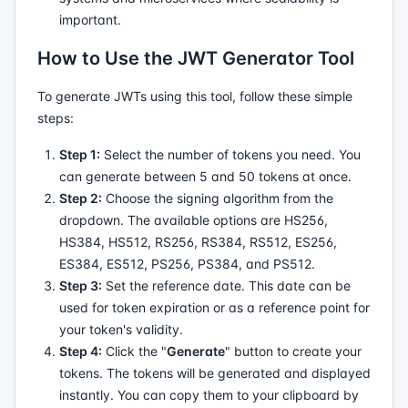
important.
How to Use the JWT Generator Tool
To generate JWTs using this tool, follow these simple
steps:
Step 1:
Select the number of tokens you need. You
can generate between 5 and 50 tokens at once.
Step 2:
Choose the signing algorithm from the
dropdown. The available options are HS256,
HS384, HS512, RS256, RS384, RS512, ES256,
ES384, ES512, PS256, PS384, and PS512.
Step 3:
Set the reference date. This date can be
used for token expiration or as a reference point for
your token's validity.
Step 4:
Click the "
Generate
" button to create your
tokens. The tokens will be generated and displayed
instantly. You can copy them to your clipboard by