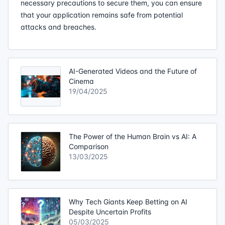
necessary precautions to secure them, you can ensure
that your application remains safe from potential
attacks and breaches.
AI-Generated Videos and the Future of
Cinema
19/04/2025
The Power of the Human Brain vs AI: A
Comparison
13/03/2025
Why Tech Giants Keep Betting on AI
Despite Uncertain Profits
05/03/2025