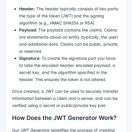
Header:
The header typically consists of two parts:
the type of the token (JWT) and the signing
algorithm (e.g., HMAC SHA256 or RSA).
Payload:
The payload contains the claims. Claims
are statements about an entity (typically, the user)
and additional data. Claims can be public, private,
or reserved.
Signature:
To create the signature part you have
to take the encoded header, encoded payload, a
secret key, and the algorithm specified in the
header. This ensures the token is not altered.
Once created, a JWT can be used to securely transfer
information between a client and a server, and can be
verified using a secret or public/private key pair.
How Does the JWT Generator Work?
Our JWT Generator simplifies the process of creating