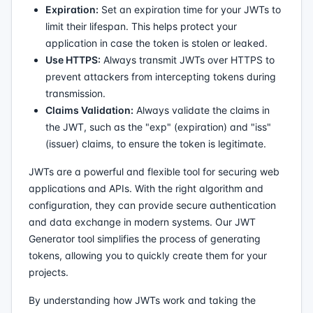
Expiration:
Set an expiration time for your JWTs to
limit their lifespan. This helps protect your
application in case the token is stolen or leaked.
Use HTTPS:
Always transmit JWTs over HTTPS to
prevent attackers from intercepting tokens during
transmission.
Claims Validation:
Always validate the claims in
the JWT, such as the "exp" (expiration) and "iss"
(issuer) claims, to ensure the token is legitimate.
JWTs are a powerful and flexible tool for securing web
applications and APIs. With the right algorithm and
configuration, they can provide secure authentication
and data exchange in modern systems. Our JWT
Generator tool simplifies the process of generating
tokens, allowing you to quickly create them for your
projects.
By understanding how JWTs work and taking the