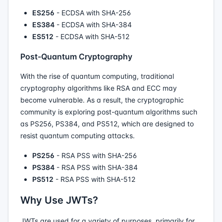
ES256
- ECDSA with SHA-256
ES384
- ECDSA with SHA-384
ES512
- ECDSA with SHA-512
Post-Quantum Cryptography
With the rise of quantum computing, traditional
cryptography algorithms like RSA and ECC may
become vulnerable. As a result, the cryptographic
community is exploring post-quantum algorithms such
as PS256, PS384, and PS512, which are designed to
resist quantum computing attacks.
PS256
- RSA PSS with SHA-256
PS384
- RSA PSS with SHA-384
PS512
- RSA PSS with SHA-512
Why Use JWTs?
JWTs are used for a variety of purposes, primarily for