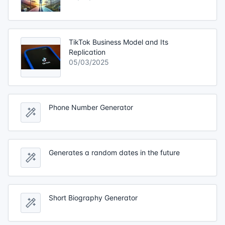
TikTok Business Model and Its
Replication
05/03/2025
Phone Number Generator
Generates a random dates in the future
Short Biography Generator