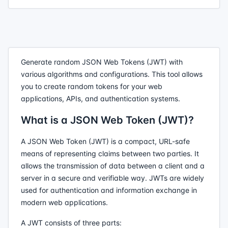
Generate random JSON Web Tokens (JWT) with
various algorithms and configurations. This tool allows
you to create random tokens for your web
applications, APIs, and authentication systems.
What is a JSON Web Token (JWT)?
A JSON Web Token (JWT) is a compact, URL-safe
means of representing claims between two parties. It
allows the transmission of data between a client and a
server in a secure and verifiable way. JWTs are widely
used for authentication and information exchange in
modern web applications.
A JWT consists of three parts: