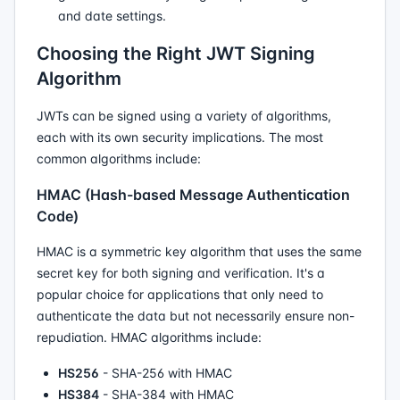
and date settings.
Choosing the Right JWT Signing
Algorithm
JWTs can be signed using a variety of algorithms,
each with its own security implications. The most
common algorithms include:
HMAC (Hash-based Message Authentication
Code)
HMAC is a symmetric key algorithm that uses the same
secret key for both signing and verification. It's a
popular choice for applications that only need to
authenticate the data but not necessarily ensure non-
repudiation. HMAC algorithms include:
HS256
- SHA-256 with HMAC
HS384
- SHA-384 with HMAC