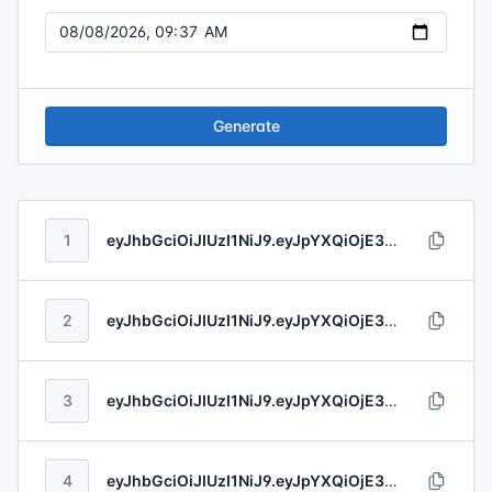
Generate
1
eyJhbGciOiJIUzI1NiJ9.eyJpYXQiOjE3ODYxNjIyNjQsImV4cCI6MTc4NjIwMTgzNCwibmJmIjoxNzkxMjgyNTQ3LCJpc3MiOiJIb2VnZXIgLSBHcmVlbmhvbHQiLCJzdWIiOiJkOTk1YTc3Zi0wMmRhLTQyYWMtYmFkNC0yZGI2Y2FiNzhjZTQiLCJhdWQiOiIyNDY3MzY2My0yOWMxLTQ4MmEtYTdmMS1kOWE3MDhjNTNkMjQiLCJqdGkiOiI1ZWMxYWIyNi1hOTQyLTQxYjgtODQ0NS1jNTgxNmU0NjkzZDgifQ.WijupTNBNCU6VZmpaSzZJiwydByiZFgOOgUWXDIIlKYTknMPXg4rGyzBDu91ky4n
2
eyJhbGciOiJIUzI1NiJ9.eyJpYXQiOjE3ODYxNDM5MDQsImV4cCI6MTc4NjE2NTEyNSwibmJmIjoxNzg1MTUwNzc5LCJpc3MiOiJSb2JlcnRzLCBIYXVjayBhbmQgR3V0bWFubiIsInN1YiI6ImZlZmZkNDFkLTZjZTUtNDFkMS1iOTU3LTRmMjExMDM3NzZmNiIsImF1ZCI6IjU5NmEwZTg2LTc5NGQtNDE2Yy1iNTU4LThmZWUwNGFjZDM2OSIsImp0aSI6ImIxNDViODEwLTg2N2ItNGVmYi04ZDNlLWVmNzY2N2RiMGJjZiJ9.raqL1jkm3T9LjGkcvYLjDhuUdUD8TU89YbdISREACDVgQiNM6onXchqDPUetT1eH
3
eyJhbGciOiJIUzI1NiJ9.eyJpYXQiOjE3ODYxNjY4NDEsImV4cCI6MTc4NjI0OTg5MywibmJmIjoxNzYwNjY1MjEwLCJpc3MiOiJSdXRoZXJmb3JkLCBGZWlsIGFuZCBDb25uIiwic3ViIjoiOWJmNzcyZWMtZDVmOC00YTk2LWEzMGUtNTNkNjA0NDM3MmRjIiwiYXVkIjoiYzdhMDY2ZmQtNGRjOC00YmMzLWIxOWQtNDBjMTc3YjYyNjYwIiwianRpIjoiZTJlNmI2NzMtODMxNS00ZTAwLTlkM2UtM2Q2MzI0MTI3OGQ3In0.fCGgeUiiN0NiGWt84CGN3Y93oZDDwLLTtaVBcadOWMVVOInsboV1d2OyTCJsHqFJ
4
eyJhbGciOiJIUzI1NiJ9.eyJpYXQiOjE3ODYxNDE1MzgsImV4cCI6MTc4NjIyNzE3NywibmJmIjoxNzczOTg1ODk5LCJpc3MiOiJQb3Vyb3MsIENvbm4gYW5kIEJyYXVuIiwic3ViIjoiZGNjYjFmNTYtZDE3MC00MDczLWIwMzMtZTNmMzkxYmIzY2EzIiwiYXVkIjoiMWIzMzI3M2ItZDc4ZS00MzY0LWE2OTQtN2RlZjc2MDgzMzc2IiwianRpIjoiMjc3MmM2ZDktOWQ2MS00ZmUxLTk1ZGQtMDYxM2VlMjk0Y2JlIn0.AtBG2W0GBNHcXnG3Q1q3Q6LTdVB4cpqGtWTEQB2hcOd4r5g2FXZ4jQs4KPl7V2CM