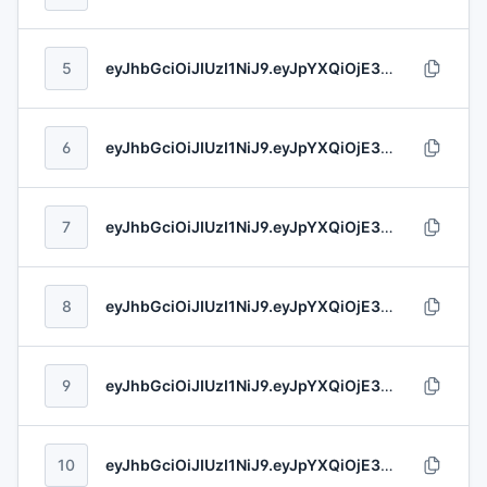
5
eyJhbGciOiJIUzI1NiJ9.eyJpYXQiOjE3ODYxNjEzNDAsImV4cCI6MTc4NjE3NzIyNywibmJmIjoxNzY1NjU4ODA3LCJpc3MiOiJIaWxscyAtIENyb25hIiwic3ViIjoiYzExMmViMzUtNTFkYS00MGI1LTk1M2QtNGQ1ODk2NTA2NDI1IiwiYXVkIjoiOGUxZTZlYjMtOGQ1NC00YTU3LTllNjktNDMxZjUxODcxY2UyIiwianRpIjoiMWJjNWE1MTgtNmZhNy00MTk1LThkZmMtNjMzNjU2YmYxOTNkIn0.s81T7hnhnu4EZIynYheAet84oeVjsjKLFHP5etxkNdXaUf28LkxykvsbiMUvvZBj
6
eyJhbGciOiJIUzI1NiJ9.eyJpYXQiOjE3ODYxNjk3MjQsImV4cCI6MTc4NjI1MDYwNSwibmJmIjoxODE3Njc4NjA4LCJpc3MiOiJPJ0Nvbm5lbGwgR3JvdXAiLCJzdWIiOiI4YzQxMjI2ZC00MjFiLTQwNmItODYwYS03ODIyNzg2ODI0Y2QiLCJhdWQiOiIxNjZhZGFjYS1iOTk5LTQwNTEtOWFjZC05Mzg4YWI4NWVmYjQiLCJqdGkiOiI0ODRhOTk3MS05YmYwLTQ3NTktOWZlNC1kODBmNzE2MzE1MDIifQ.l6lkD3PpBx9TxNR51bfcNtPHmUxx8T1nwzWa2thHS97EXSTMKUx2V36MutjSJC7c
7
eyJhbGciOiJIUzI1NiJ9.eyJpYXQiOjE3ODYxMDM4NDAsImV4cCI6MTc4NjExMDcyMCwibmJmIjoxODAzMDY3NzUwLCJpc3MiOiJIaWxsbCAtIFJvbGZzb24iLCJzdWIiOiI3MDY3OGRkYy01ZWMyLTQxNmUtOTI4My1iYWY5OTVlZWU3MWUiLCJhdWQiOiJkNTUxZTI2Mi05ZGMwLTRmYWMtYWY1OS1lZjFmYTRkN2Q2NTQiLCJqdGkiOiIxOWJiYzYyOC1iNWYyLTQ1OGQtOTUwOS0yMzdiYWJhMGRkODcifQ.ByEuxCwzM0AtA7zm18BJWkvBsegzj0bAdBmLaVUDZZVTUAlz8p1nt961CrAZfBrp
8
eyJhbGciOiJIUzI1NiJ9.eyJpYXQiOjE3ODYxMjE0MTAsImV4cCI6MTc4NjE2MDI2MSwibmJmIjoxNzkzNzg5OTI4LCJpc3MiOiJPbmRyaWNrYSwgR3JhaGFtIGFuZCBGcmFuZWNraSIsInN1YiI6ImJmZDk5M2FmLThkMDgtNDlhYy1hZjE2LTM1M2QyMjMxNmVlYyIsImF1ZCI6IjZhZTU0OWFlLTA0ODgtNGMzYS05OWY3LTdjYTc4YmIyMTI3YiIsImp0aSI6IjFmMjQ2MzQzLTY3NGUtNDhkYi05ZTg4LTg0OTdjODc4MmIzNyJ9.W3EorGM2AlF7IrnDvKJg9J0XvxMDcjqfZbBpJrQ07DLxNtTAvEwzGISxHElJ4tK4
9
eyJhbGciOiJIUzI1NiJ9.eyJpYXQiOjE3ODYxMzQzODgsImV4cCI6MTc4NjE2ODAyMSwibmJmIjoxODAzOTYxODY0LCJpc3MiOiJCbGFuZGEsIFJvZ2FobiBhbmQgQ29uc2lkaW5lIiwic3ViIjoiMjQ5ZTA5NGItZmI1My00ZDUxLTk5N2ItZTRjOTc2NTQ2MTM2IiwiYXVkIjoiNTAxYzc0M2EtOTc2MC00MDQ3LTk5ZmMtOGUzMTk0OTE5NmEyIiwianRpIjoiZWE2ZTE3N2YtMzhkMS00ZThlLWI5YzMtOGU0YmYwNGVmODcyIn0.VxYtlp55hx8xnJF0dtrTCsVXNlP9NLw5Hfp6eRzO1YM2loWMa1OhkjBoabJ2sFGo
10
eyJhbGciOiJIUzI1NiJ9.eyJpYXQiOjE3ODYxNTMxMzQsImV4cCI6MTc4NjE4NjYxMSwibmJmIjoxNzY0OTkzNTcwLCJpc3MiOiJIYWxleSBJbmMiLCJzdWIiOiIxMTgxOTE3OC03M2YxLTRlYjMtOTQzOS00NWMyOWZkZDUyMWUiLCJhdWQiOiI4ZTIwNTNhZi1hNzc2LTRhNmYtYWQ1NS1kYTIzZmEyNDFjMGUiLCJqdGkiOiIzNmFkMTQzNi0zYjQzLTRjYzctYTE1Ni1iYWQ5YjYwYTY3MzcifQ.vlGvN2PHDkq9579VmwcF7HsNB0XGgZ2WkXOLv6KILEJNtujQ7BsDD2ajyUDDqnVb