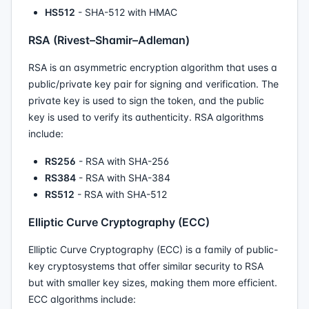
HS512
- SHA-512 with HMAC
RSA (Rivest–Shamir–Adleman)
RSA is an asymmetric encryption algorithm that uses a
public/private key pair for signing and verification. The
private key is used to sign the token, and the public
key is used to verify its authenticity. RSA algorithms
include:
RS256
- RSA with SHA-256
RS384
- RSA with SHA-384
RS512
- RSA with SHA-512
Elliptic Curve Cryptography (ECC)
Elliptic Curve Cryptography (ECC) is a family of public-
key cryptosystems that offer similar security to RSA
but with smaller key sizes, making them more efficient.
ECC algorithms include: