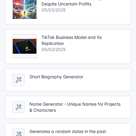
Despite Uncertain Profits
05/03/2025
TikTok Business Model and Its
Replication
05/03/2025
Short Biography Generator
Name Generator - Unique Names for Projects
& Characters
Generates a random dates in the past