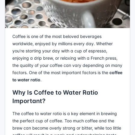
Coffee is one of the most beloved beverages
worldwide, enjoyed by millions every day. Whether
you're starting your day with a cup of espresso,
enjoying a drip brew, or relaxing with a French press,
the quality of your coffee can vary depending on many
factors. One of the most important factors is the
coffee
to water ratio
.
Why Is Coffee to Water Ratio
Important?
The coffee to water ratio is a key element in brewing
the perfect cup of coffee. Too much coffee and the
brew can become overly strong or bitter, while too little