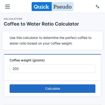
CALCULATORS
Coffee to Water Ratio Calculator
Use this calculator to determine the perfect coffee to
water ratio based on your coffee weight.
Coffee weight (grams)
Calculate