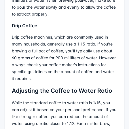
milliliters of water. When brewing pour-over, make sure
to pour the water slowly and evenly to allow the coffee
to extract properly.
Drip Coffee
Drip coffee machines, which are commonly used in
many households, generally use a 1:15 ratio. If you're
brewing a full pot of coffee, you'll typically use about
60 grams of coffee for 900 milliliters of water. However,
always check your coffee maker's instructions for
specific guidelines on the amount of coffee and water
it requires.
Adjusting the Coffee to Water Ratio
While the standard coffee to water ratio is 1:15, you
can adjust it based on your personal preference. If you
like stronger coffee, you can reduce the amount of
water, using a ratio closer to 1:12. For a milder brew,