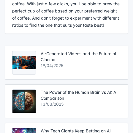
coffee. With just a few clicks, you'll be able to brew the
perfect cup of coffee based on your preferred weight
of coffee. And don't forget to experiment with different
ratios to find the one that suits your taste best!
AI-Generated Videos and the Future of
Cinema
19/04/2025
The Power of the Human Brain vs AI: A
Comparison
13/03/2025
Why Tech Giants Keep Betting on AI