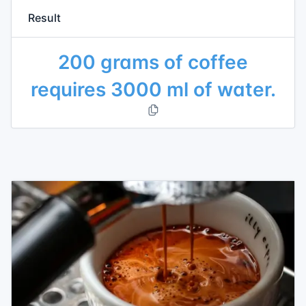
Result
200 grams of coffee
requires 3000 ml of water.