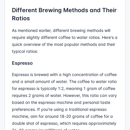
Different Brewing Methods and Their
Ratios
As mentioned earlier, different brewing methods will
require slightly different coffee to water ratios. Here's a
quick overview of the most popular methods and their
typical ratios:
Espresso
Espresso is brewed with a high concentration of coffee
and a small amount of water. The coffee to water ratio
for espresso is typically 1:2, meaning 1 gram of coffee
requires 2 grams of water. However, this ratio can vary
based on the espresso machine and personal taste
preferences. If you're using a traditional espresso
machine, aim for around 18-20 grams of coffee for a
double shot of espresso, which requires approximately