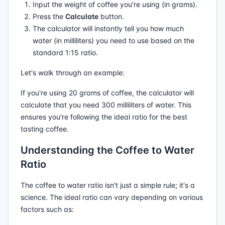
Input the weight of coffee you're using (in grams).
Press the
Calculate
button.
The calculator will instantly tell you how much
water (in milliliters) you need to use based on the
standard 1:15 ratio.
Let's walk through an example:
If you're using 20 grams of coffee, the calculator will
calculate that you need 300 milliliters of water. This
ensures you're following the ideal ratio for the best
tasting coffee.
Understanding the Coffee to Water
Ratio
The coffee to water ratio isn't just a simple rule; it's a
science. The ideal ratio can vary depending on various
factors such as: