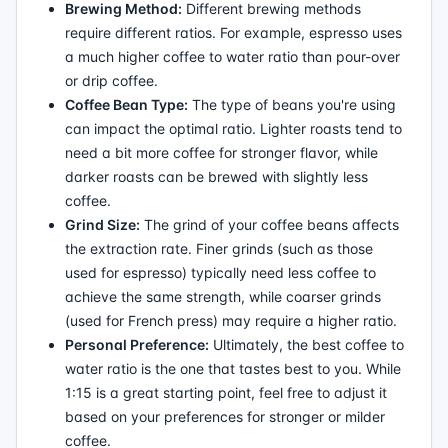
Brewing Method:
Different brewing methods
require different ratios. For example, espresso uses
a much higher coffee to water ratio than pour-over
or drip coffee.
Coffee Bean Type:
The type of beans you're using
can impact the optimal ratio. Lighter roasts tend to
need a bit more coffee for stronger flavor, while
darker roasts can be brewed with slightly less
coffee.
Grind Size:
The grind of your coffee beans affects
the extraction rate. Finer grinds (such as those
used for espresso) typically need less coffee to
achieve the same strength, while coarser grinds
(used for French press) may require a higher ratio.
Personal Preference:
Ultimately, the best coffee to
water ratio is the one that tastes best to you. While
1:15 is a great starting point, feel free to adjust it
based on your preferences for stronger or milder
coffee.