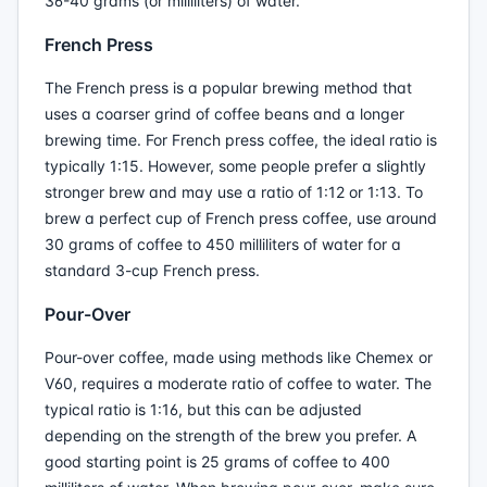
36-40 grams (or milliliters) of water.
French Press
The French press is a popular brewing method that
uses a coarser grind of coffee beans and a longer
brewing time. For French press coffee, the ideal ratio is
typically 1:15. However, some people prefer a slightly
stronger brew and may use a ratio of 1:12 or 1:13. To
brew a perfect cup of French press coffee, use around
30 grams of coffee to 450 milliliters of water for a
standard 3-cup French press.
Pour-Over
Pour-over coffee, made using methods like Chemex or
V60, requires a moderate ratio of coffee to water. The
typical ratio is 1:16, but this can be adjusted
depending on the strength of the brew you prefer. A
good starting point is 25 grams of coffee to 400