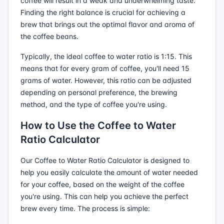
coffee will result in a weak and underwhelming taste.
Finding the right balance is crucial for achieving a
brew that brings out the optimal flavor and aroma of
the coffee beans.
Typically, the ideal coffee to water ratio is 1:15. This
means that for every gram of coffee, you'll need 15
grams of water. However, this ratio can be adjusted
depending on personal preference, the brewing
method, and the type of coffee you're using.
How to Use the Coffee to Water
Ratio Calculator
Our Coffee to Water Ratio Calculator is designed to
help you easily calculate the amount of water needed
for your coffee, based on the weight of the coffee
you're using. This can help you achieve the perfect
brew every time. The process is simple: