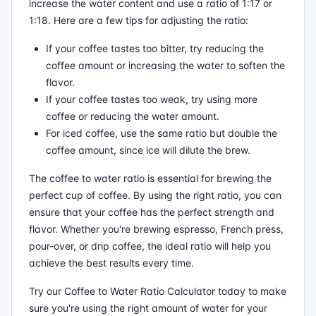
increase the water content and use a ratio of 1:17 or
1:18. Here are a few tips for adjusting the ratio:
If your coffee tastes too bitter, try reducing the
coffee amount or increasing the water to soften the
flavor.
If your coffee tastes too weak, try using more
coffee or reducing the water amount.
For iced coffee, use the same ratio but double the
coffee amount, since ice will dilute the brew.
The coffee to water ratio is essential for brewing the
perfect cup of coffee. By using the right ratio, you can
ensure that your coffee has the perfect strength and
flavor. Whether you're brewing espresso, French press,
pour-over, or drip coffee, the ideal ratio will help you
achieve the best results every time.
Try our Coffee to Water Ratio Calculator today to make
sure you're using the right amount of water for your