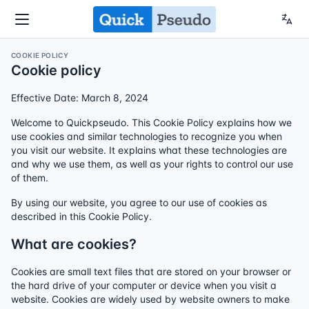
COOKIE POLICY
Cookie policy
Effective Date: March 8, 2024
Welcome to Quickpseudo. This Cookie Policy explains how we
use cookies and similar technologies to recognize you when
you visit our website. It explains what these technologies are
and why we use them, as well as your rights to control our use
of them.
By using our website, you agree to our use of cookies as
described in this Cookie Policy.
What are cookies?
Cookies are small text files that are stored on your browser or
the hard drive of your computer or device when you visit a
website. Cookies are widely used by website owners to make