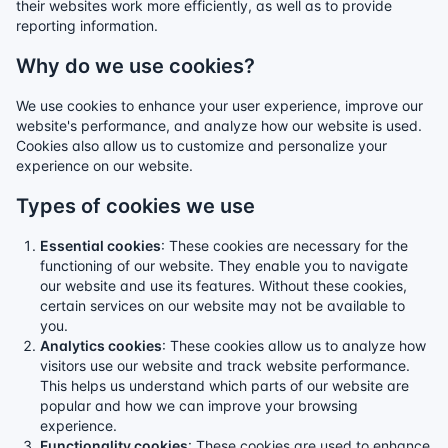
their websites work more efficiently, as well as to provide
reporting information.
Why do we use cookies?
We use cookies to enhance your user experience, improve our
website's performance, and analyze how our website is used.
Cookies also allow us to customize and personalize your
experience on our website.
Types of cookies we use
Essential cookies
: These cookies are necessary for the
functioning of our website. They enable you to navigate
our website and use its features. Without these cookies,
certain services on our website may not be available to
you.
Analytics cookies
: These cookies allow us to analyze how
visitors use our website and track website performance.
This helps us understand which parts of our website are
popular and how we can improve your browsing
experience.
Functionality cookies
: These cookies are used to enhance