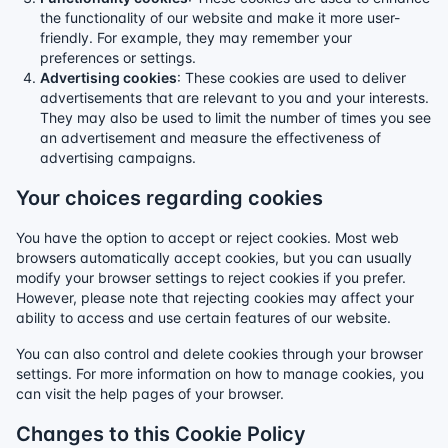
the functionality of our website and make it more user-
friendly. For example, they may remember your
preferences or settings.
Advertising cookies
: These cookies are used to deliver
advertisements that are relevant to you and your interests.
They may also be used to limit the number of times you see
an advertisement and measure the effectiveness of
advertising campaigns.
Your choices regarding cookies
You have the option to accept or reject cookies. Most web
browsers automatically accept cookies, but you can usually
modify your browser settings to reject cookies if you prefer.
However, please note that rejecting cookies may affect your
ability to access and use certain features of our website.
You can also control and delete cookies through your browser
settings. For more information on how to manage cookies, you
can visit the help pages of your browser.
Changes to this Cookie Policy