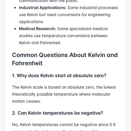
communication with the public.
Industrial Applications:
Some industrial processes
use Kelvin but need conversions for engineering
applications.
Medical Research:
Some specialized medical
studies use temperature conversions between
Kelvin and Fahrenheit.
Common Questions About Kelvin and
Fahrenheit
1. Why does Kelvin start at absolute zero?
The Kelvin scale is based on absolute zero, the lowest
theoretically possible temperature where molecular
motion ceases.
2. Can Kelvin temperatures be negative?
No, Kelvin temperatures cannot be negative since 0 K