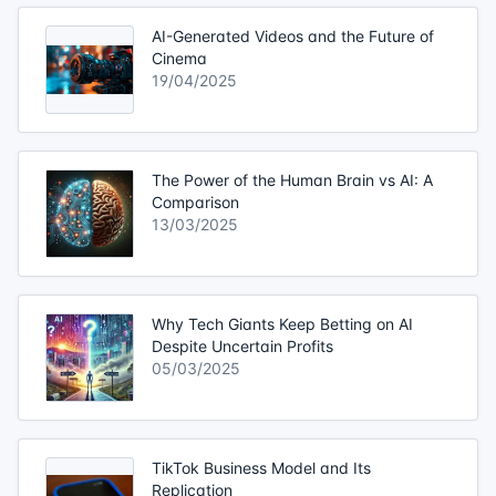
AI-Generated Videos and the Future of
Cinema
19/04/2025
The Power of the Human Brain vs AI: A
Comparison
13/03/2025
Why Tech Giants Keep Betting on AI
Despite Uncertain Profits
05/03/2025
TikTok Business Model and Its
Replication