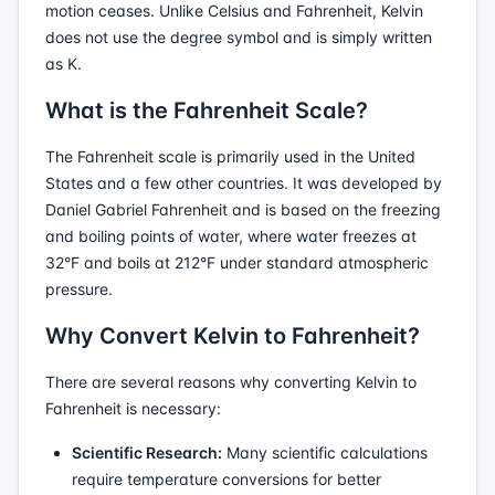
motion ceases. Unlike Celsius and Fahrenheit, Kelvin
does not use the degree symbol and is simply written
as K.
What is the Fahrenheit Scale?
The Fahrenheit scale is primarily used in the United
States and a few other countries. It was developed by
Daniel Gabriel Fahrenheit and is based on the freezing
and boiling points of water, where water freezes at
32°F and boils at 212°F under standard atmospheric
pressure.
Why Convert Kelvin to Fahrenheit?
There are several reasons why converting Kelvin to
Fahrenheit is necessary:
Scientific Research:
Many scientific calculations
require temperature conversions for better