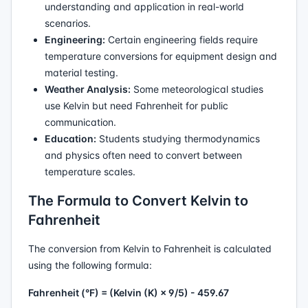
understanding and application in real-world
scenarios.
Engineering:
Certain engineering fields require
temperature conversions for equipment design and
material testing.
Weather Analysis:
Some meteorological studies
use Kelvin but need Fahrenheit for public
communication.
Education:
Students studying thermodynamics
and physics often need to convert between
temperature scales.
The Formula to Convert Kelvin to
Fahrenheit
The conversion from Kelvin to Fahrenheit is calculated
using the following formula:
Fahrenheit (°F) = (Kelvin (K) × 9/5) - 459.67