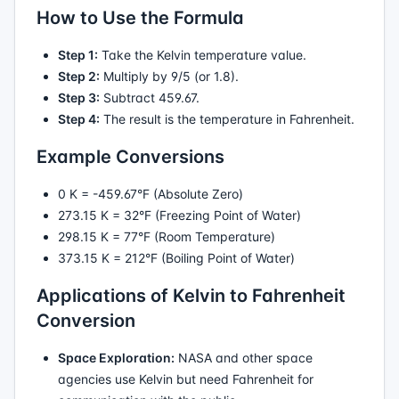
How to Use the Formula
Step 1:
Take the Kelvin temperature value.
Step 2:
Multiply by 9/5 (or 1.8).
Step 3:
Subtract 459.67.
Step 4:
The result is the temperature in Fahrenheit.
Example Conversions
0 K = -459.67°F (Absolute Zero)
273.15 K = 32°F (Freezing Point of Water)
298.15 K = 77°F (Room Temperature)
373.15 K = 212°F (Boiling Point of Water)
Applications of Kelvin to Fahrenheit
Conversion
Space Exploration:
NASA and other space
agencies use Kelvin but need Fahrenheit for