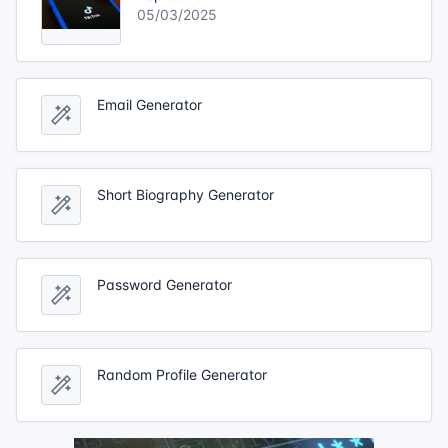
05/03/2025
Email Generator
Short Biography Generator
Password Generator
Random Profile Generator