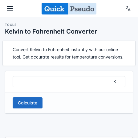
TOOLS
Kelvin to Fahrenheit Converter
Convert Kelvin to Fahrenheit instantly with our online
tool. Get accurate results for temperature conversions.
Calculate