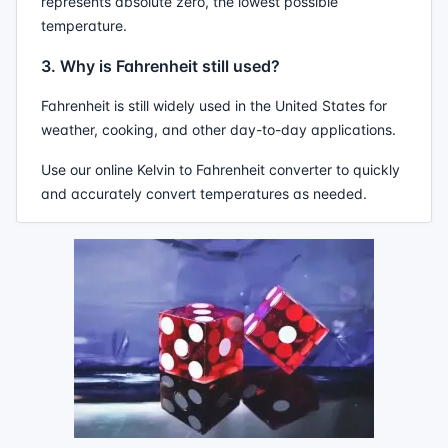
represents absolute zero, the lowest possible
temperature.
3. Why is Fahrenheit still used?
Fahrenheit is still widely used in the United States for
weather, cooking, and other day-to-day applications.
Use our online Kelvin to Fahrenheit converter to quickly
and accurately convert temperatures as needed.