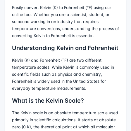
Easily convert Kelvin (K) to Fahrenheit (°F) using our
online tool. Whether you are a scientist, student, or
someone working in an industry that requires
temperature conversions, understanding the process of
converting Kelvin to Fahrenheit is essential.
Understanding Kelvin and Fahrenheit
Kelvin (K) and Fahrenheit (°F) are two different
temperature scales. While Kelvin is commonly used in
scientific fields such as physics and chemistry,
Fahrenheit is widely used in the United States for
everyday temperature measurements.
What is the Kelvin Scale?
The Kelvin scale is an absolute temperature scale used
primarily in scientific calculations. It starts at absolute
zero (0 K), the theoretical point at which all molecular