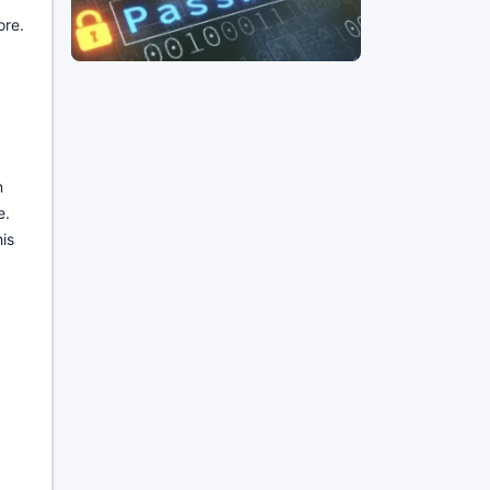
ore.
n
e.
is