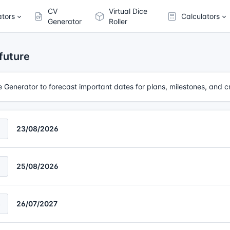
CV
Virtual Dice
ators
Calculators
Generator
Roller
future
te Generator to forecast important dates for plans, milestones, and c
23/08/2026
2
25/08/2026
3
26/07/2027