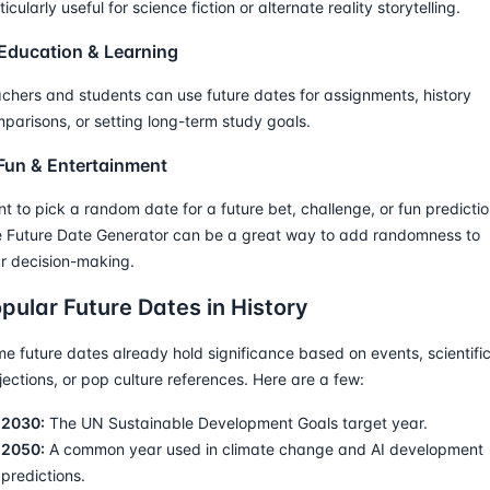
ticularly useful for science fiction or alternate reality storytelling.
 Education & Learning
chers and students can use future dates for assignments, history
parisons, or setting long-term study goals.
 Fun & Entertainment
t to pick a random date for a future bet, challenge, or fun predicti
 Future Date Generator can be a great way to add randomness to
r decision-making.
pular Future Dates in History
e future dates already hold significance based on events, scientifi
jections, or pop culture references. Here are a few:
2030:
The UN Sustainable Development Goals target year.
2050:
A common year used in climate change and AI development
predictions.