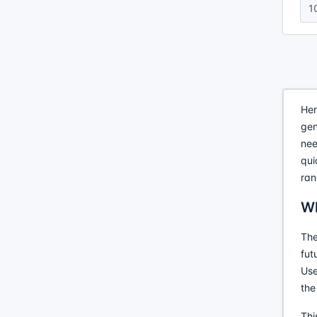
1
Her
gen
nee
qui
ran
Wh
The
fut
Use
the
Thi