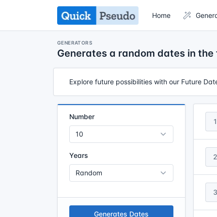
Home
Gener
GENERATORS
Generates a random dates in the 
Explore future possibilities with our Future Da
Number
1
Years
Generates Dates