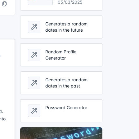
05/03/2025
Generates a random
dates in the future
Random Profile
u
Generator
Generates a random
dates in the past
Password Generator
d.
nto