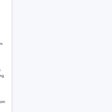
om
s
ing
ndom