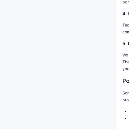
par
4.
Tea
com
5.
Wan
The
you
Po
Som
pro