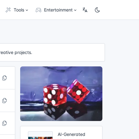
Tools
Entertainment
reative projects.
AI-Generated