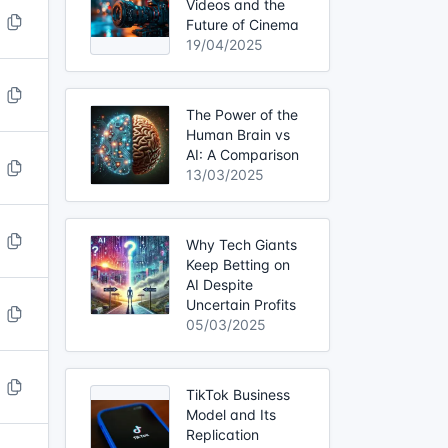
Videos and the
Future of Cinema
19/04/2025
The Power of the
Human Brain vs
AI: A Comparison
13/03/2025
Why Tech Giants
Keep Betting on
AI Despite
Uncertain Profits
05/03/2025
TikTok Business
Model and Its
Replication