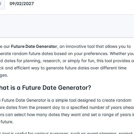
0
09/02/2027
e our
Future Date Generator
, an innovative tool that allows you to
erate random future dates based on your preferences. Whether yo
d dates for planning, research, or simply for fun, this tool provides a
ck and efficient way to generate future dates over different time
ges.
at is a Future Date Generator?
 Future Date Generator is a simple tool designed to create random
ure dates from the present day to a specified number of years ahea
rs can select how many dates they want and set a range of years i
 future.
s tool is useful for various purposes, such as event planning, project