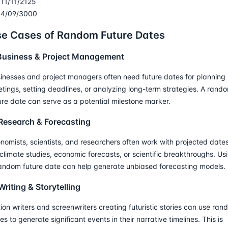
11/11/2125
4/09/3000
e Cases of Random Future Dates
 Business & Project Management
inesses and project managers often need future dates for planning
tings, setting deadlines, or analyzing long-term strategies. A rand
ure date can serve as a potential milestone marker.
 Research & Forecasting
nomists, scientists, and researchers often work with projected date
 climate studies, economic forecasts, or scientific breakthroughs. Us
andom future date can help generate unbiased forecasting models.
Writing & Storytelling
tion writers and screenwriters creating futuristic stories can use ra
es to generate significant events in their narrative timelines. This is