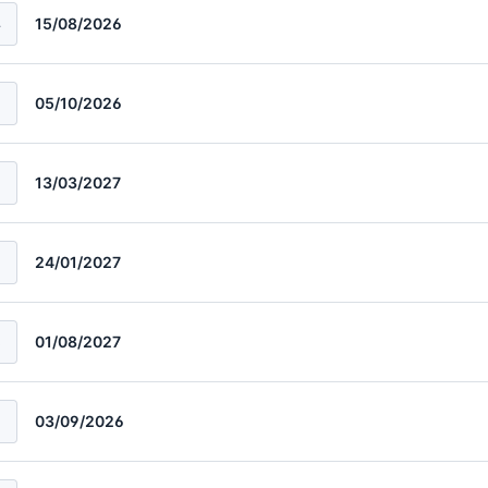
4
15/08/2026
5
05/10/2026
13/03/2027
24/01/2027
8
01/08/2027
03/09/2026