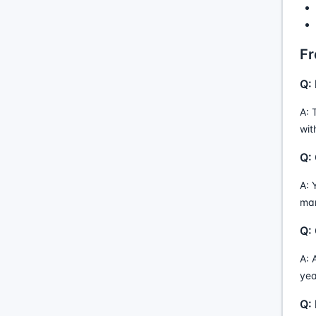
Fr
Q:
A: 
wit
Q:
A: 
man
Q: 
A: 
yea
Q: 