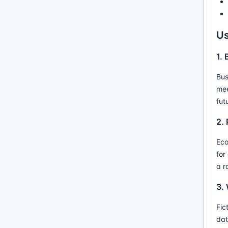
Us
1.
Bus
mee
fut
2.
Eco
for
a r
3. 
Fic
dat