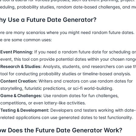
eduling, probability studies, random date-based challenges, and m
y Use a Future Date Generator?
re are many scenarios where you might need random future dates.
e are some common uses:
Event Planning:
If you need a random future date for scheduling a
event, this tool can provide potential dates within your chosen rang
Research & Studies:
Analysts, students, and researchers can use th
tool for conducting probability studies or timeline-based analysis.
Content Creation:
Writers and creators can use random dates for
storytelling, futuristic predictions, or sci-fi world-building.
Game & Challenges:
Use random dates for fun challenges,
competitions, or even lottery-like activities.
Testing & Development:
Developers and testers working with date-
related applications can use generated dates to test functionality.
w Does the Future Date Generator Work?