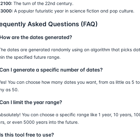
2100:
The turn of the 22nd century.
3000:
A popular futuristic year in science fiction and pop culture.
equently Asked Questions (FAQ)
 How are the dates generated?
The dates are generated randomly using an algorithm that picks da
hin the specified future range.
 Can I generate a specific number of dates?
Yes! You can choose how many dates you want, from as little as 5 to
y as 50.
Can I limit the year range?
Absolutely! You can choose a specific range like 1 year, 10 years, 10
rs, or even 5000 years into the future.
Is this tool free to use?