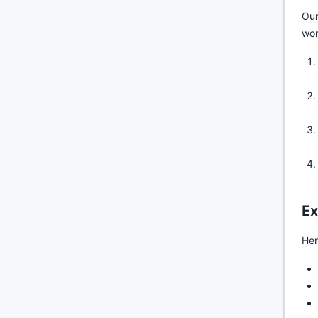
Our
wor
Ex
Her