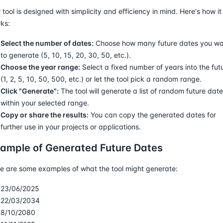
 tool is designed with simplicity and efficiency in mind. Here's how it
ks:
Select the number of dates:
Choose how many future dates you w
to generate (5, 10, 15, 20, 30, 50, etc.).
Choose the year range:
Select a fixed number of years into the fut
(1, 2, 5, 10, 50, 500, etc.) or let the tool pick a random range.
Click "Generate":
The tool will generate a list of random future dat
within your selected range.
Copy or share the results:
You can copy the generated dates for
further use in your projects or applications.
ample of Generated Future Dates
e are some examples of what the tool might generate:
23/06/2025
22/03/2034
8/10/2080