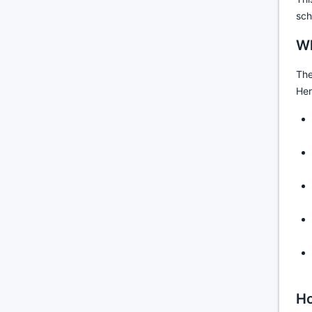
sch
Wh
The
Her
Ho