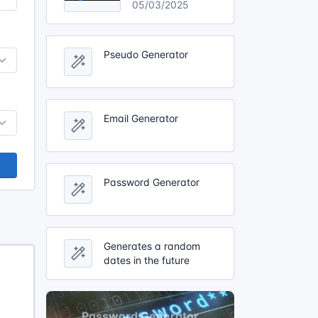
05/03/2025
Pseudo Generator
Email Generator
Password Generator
Generates a random
dates in the future