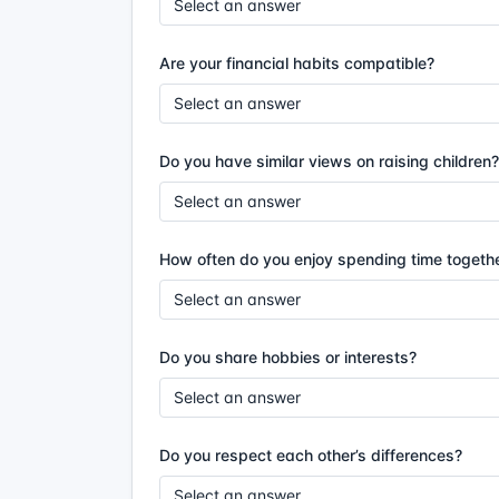
Are your financial habits compatible?
Do you have similar views on raising children?
How often do you enjoy spending time togeth
Do you share hobbies or interests?
Do you respect each other’s differences?