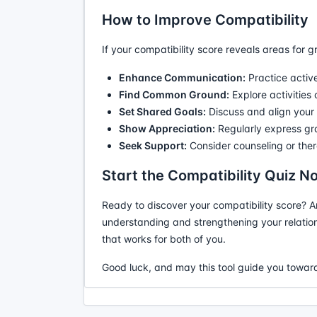
How to Improve Compatibility
If your compatibility score reveals areas for g
Enhance Communication:
Practice active
Find Common Ground:
Explore activities
Set Shared Goals:
Discuss and align your a
Show Appreciation:
Regularly express gra
Seek Support:
Consider counseling or ther
Start the Compatibility Quiz N
Ready to discover your compatibility score? A
understanding and strengthening your relation
that works for both of you.
Good luck, and may this tool guide you toward