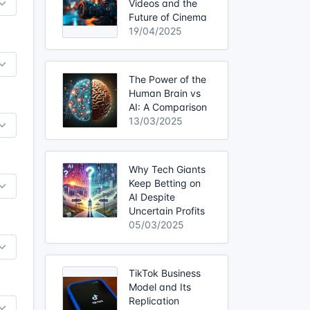
Videos and the
Future of Cinema
19/04/2025
The Power of the
Human Brain vs
AI: A Comparison
13/03/2025
Why Tech Giants
Keep Betting on
AI Despite
Uncertain Profits
05/03/2025
TikTok Business
Model and Its
Replication