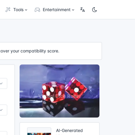
Tools
Entertainment
cover your compatibility score.
AI-Generated