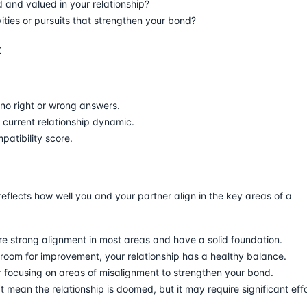
 and valued in your relationship?
ities or pursuits that strengthen your bond?
z
no right or wrong answers.
r current relationship dynamic.
atibility score.
reflects how well you and your partner align in the key areas of a
re strong alignment in most areas and have a solid foundation.
 room for improvement, your relationship has a healthy balance.
 focusing on areas of misalignment to strengthen your bond.
t mean the relationship is doomed, but it may require significant eff