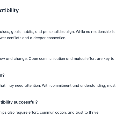
tibility
lues, goals, habits, and personalities align. While no relationship is
fewer conflicts and a deeper connection.
 grow and change. Open communication and mutual effort are key to
gn?
s that may need attention. With commitment and understanding, most
tibility successful?
ships also require effort, communication, and trust to thrive.