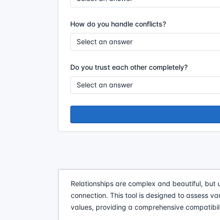
How do you handle conflicts?
Do you trust each other completely?
Relationships are complex and beautiful, but 
connection. This tool is designed to assess v
values, providing a comprehensive compatibili