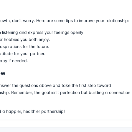
rowth, don’t worry. Here are some tips to improve your relationship:
 listening and express your feelings openly.
 or hobbies you both enjoy.
spirations for the future.
titude for your partner.
apy if needed.
ow
nswer the questions above and take the first step toward
ship. Remember, the goal isn’t perfection but building a connection
 a happier, healthier partnership!