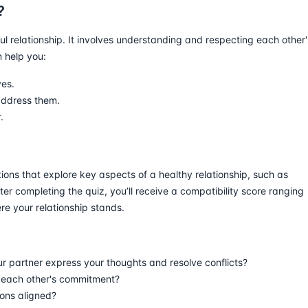
?
ul relationship. It involves understanding and respecting each other'
n help you:
ves.
address them.
.
tions that explore key aspects of a healthy relationship, such as
ter completing the quiz, you’ll receive a compatibility score ranging
e your relationship stands.
 partner express your thoughts and resolve conflicts?
n each other's commitment?
ions aligned?