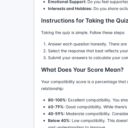
Emotional Support:
Do you feel supported
Interests and Hobbies:
Do you share activ
Instructions for Taking the Qui
Taking the quiz is simple. Follow these steps:
Answer each question honestly. There are 
Select the response that best reflects you
Submit your answers to calculate your comp
What Does Your Score Mean?
Your compatibility score is a percentage that 
relationship:
80-100%:
Excellent compatibility. You sha
60-79%:
Good compatibility. While there’s
40-59%:
Moderate compatibility. Consider
Below 40%:
Low compatibility. This doesn’
and understanding to improve.