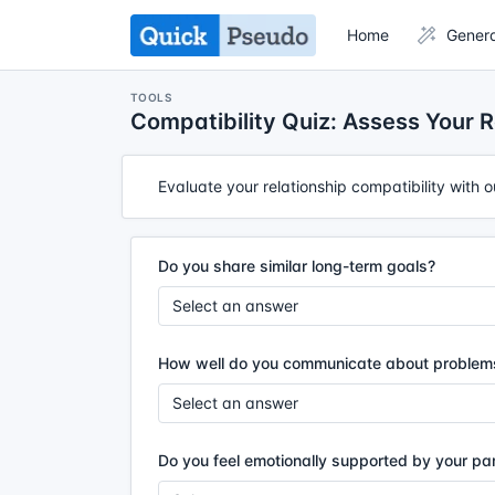
Home
Gener
TOOLS
Compatibility Quiz: Assess Your R
Evaluate your relationship compatibility with 
Do you share similar long-term goals?
How well do you communicate about problem
Do you feel emotionally supported by your pa