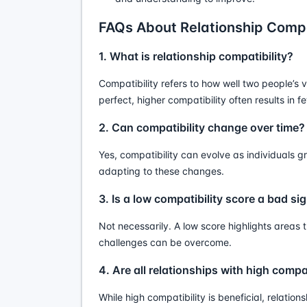
FAQs About Relationship Compa
1. What is relationship compatibility?
Compatibility refers to how well two people’s va
perfect, higher compatibility often results in 
2. Can compatibility change over time?
Yes, compatibility can evolve as individuals
adapting to these changes.
3. Is a low compatibility score a bad si
Not necessarily. A low score highlights area
challenges can be overcome.
4. Are all relationships with high compa
While high compatibility is beneficial, relation