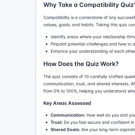
Why Take a Compatibility Quiz
Compatibility is a cornerstone of any successf
values, goals, and habits. Taking this quiz ca
Identify areas where your relationship thri
Pinpoint potential challenges and how to 
Enhance your understanding of each other
How Does the Quiz Work?
The quiz consists of 10 carefully crafted ques
communication, trust, and shared interests. Af
from 0% to 100%, helping you understand wher
Key Areas Assessed
Communication:
How well do you and your
Trust:
Do you feel secure and confident i
Shared Goals:
Are your long-term aspirat