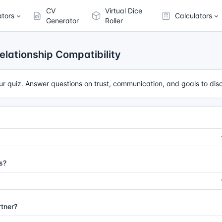
CV
Virtual Dice
ators
Calculators
Generator
Roller
elationship Compatibility
our quiz. Answer questions on trust, communication, and goals to dis
s?
rtner?