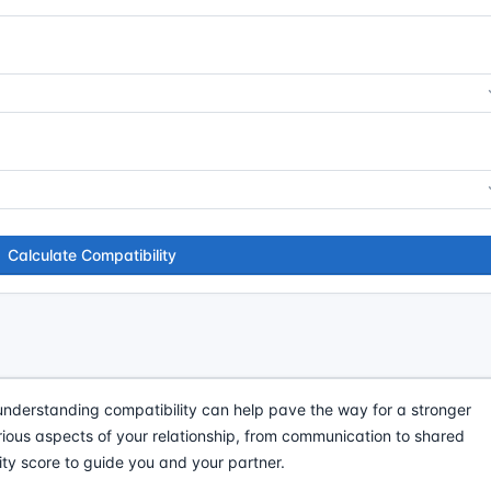
Calculate Compatibility
understanding compatibility can help pave the way for a stronger
arious aspects of your relationship, from communication to shared
ty score to guide you and your partner.