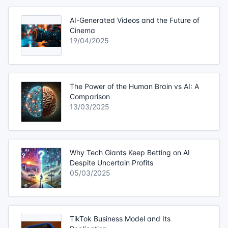
AI-Generated Videos and the Future of
Cinema
19/04/2025
The Power of the Human Brain vs AI: A
Comparison
13/03/2025
Why Tech Giants Keep Betting on AI
Despite Uncertain Profits
05/03/2025
TikTok Business Model and Its