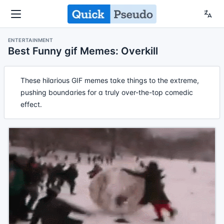
ENTERTAINMENT
Best Funny gif Memes: Overkill
These hilarious GIF memes take things to the extreme,
pushing boundaries for a truly over-the-top comedic
effect.