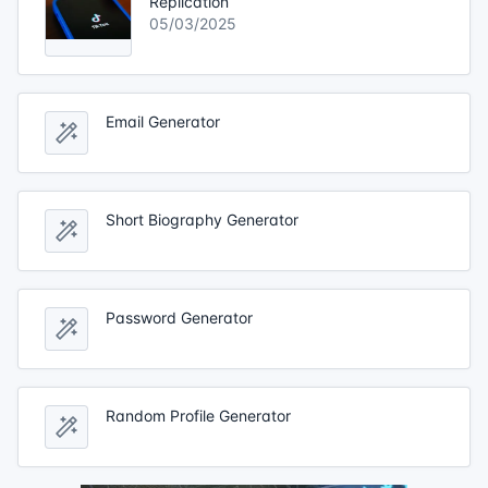
Replication
05/03/2025
Email Generator
Short Biography Generator
Password Generator
Random Profile Generator