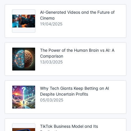
AI-Generated Videos and the Future of
Cinema
19/04/2025
The Power of the Human Brain vs AI: A
Comparison
13/03/2025
Why Tech Giants Keep Betting on AI
Despite Uncertain Profits
05/03/2025
TikTok Business Model and Its