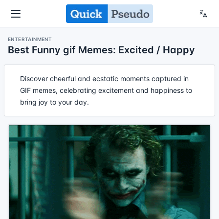
ENTERTAINMENT
Best Funny gif Memes: Excited / Happy
Discover cheerful and ecstatic moments captured in
GIF memes, celebrating excitement and happiness to
bring joy to your day.