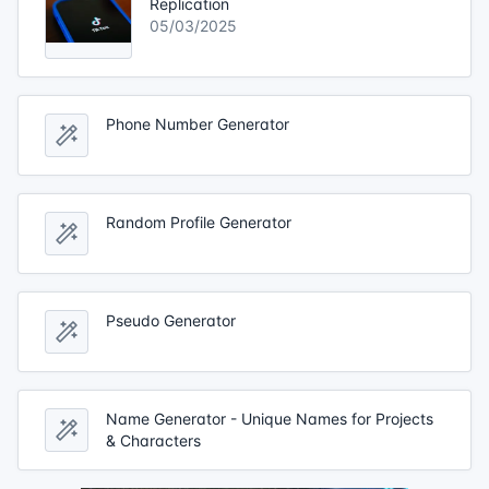
Replication
05/03/2025
Phone Number Generator
Random Profile Generator
Pseudo Generator
Name Generator - Unique Names for Projects
& Characters