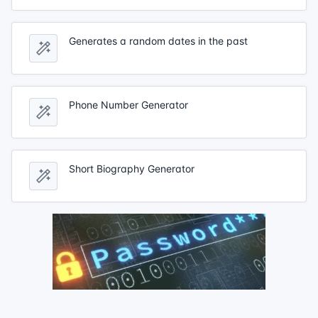
Generates a random dates in the past
Phone Number Generator
Short Biography Generator