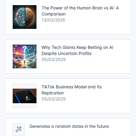
The Power of the Human Brain vs AI: A
Comparison
13/03/2025
Why Tech Giants Keep Betting on AI
Despite Uncertain Profits
05/03/2025
TikTok Business Model and Its
Replication
05/03/2025
Generates a random dates in the future