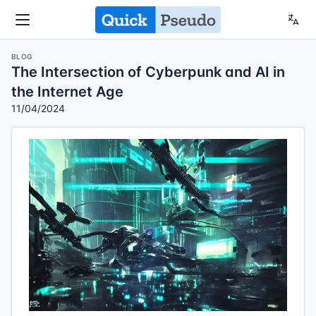
BLOG
The Intersection of Cyberpunk and AI in
the Internet Age
11/04/2024