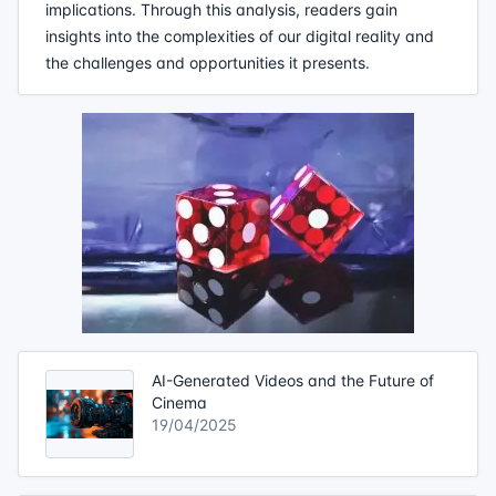
implications. Through this analysis, readers gain
insights into the complexities of our digital reality and
the challenges and opportunities it presents.
AI-Generated Videos and the Future of
Cinema
19/04/2025