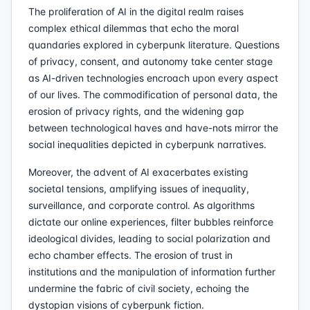
The proliferation of AI in the digital realm raises
complex ethical dilemmas that echo the moral
quandaries explored in cyberpunk literature. Questions
of privacy, consent, and autonomy take center stage
as AI-driven technologies encroach upon every aspect
of our lives. The commodification of personal data, the
erosion of privacy rights, and the widening gap
between technological haves and have-nots mirror the
social inequalities depicted in cyberpunk narratives.
Moreover, the advent of AI exacerbates existing
societal tensions, amplifying issues of inequality,
surveillance, and corporate control. As algorithms
dictate our online experiences, filter bubbles reinforce
ideological divides, leading to social polarization and
echo chamber effects. The erosion of trust in
institutions and the manipulation of information further
undermine the fabric of civil society, echoing the
dystopian visions of cyberpunk fiction.