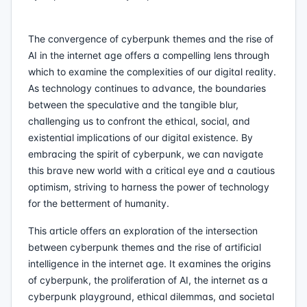
The convergence of cyberpunk themes and the rise of
AI in the internet age offers a compelling lens through
which to examine the complexities of our digital reality.
As technology continues to advance, the boundaries
between the speculative and the tangible blur,
challenging us to confront the ethical, social, and
existential implications of our digital existence. By
embracing the spirit of cyberpunk, we can navigate
this brave new world with a critical eye and a cautious
optimism, striving to harness the power of technology
for the betterment of humanity.
This article offers an exploration of the intersection
between cyberpunk themes and the rise of artificial
intelligence in the internet age. It examines the origins
of cyberpunk, the proliferation of AI, the internet as a
cyberpunk playground, ethical dilemmas, and societal