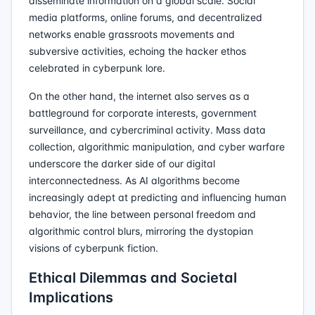
disseminate information on a global scale. Social
media platforms, online forums, and decentralized
networks enable grassroots movements and
subversive activities, echoing the hacker ethos
celebrated in cyberpunk lore.
On the other hand, the internet also serves as a
battleground for corporate interests, government
surveillance, and cybercriminal activity. Mass data
collection, algorithmic manipulation, and cyber warfare
underscore the darker side of our digital
interconnectedness. As AI algorithms become
increasingly adept at predicting and influencing human
behavior, the line between personal freedom and
algorithmic control blurs, mirroring the dystopian
visions of cyberpunk fiction.
Ethical Dilemmas and Societal
Implications