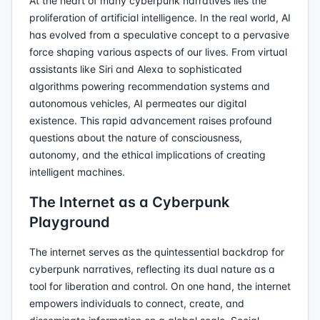
At the heart of many cyberpunk narratives lies the
proliferation of artificial intelligence. In the real world, AI
has evolved from a speculative concept to a pervasive
force shaping various aspects of our lives. From virtual
assistants like Siri and Alexa to sophisticated
algorithms powering recommendation systems and
autonomous vehicles, AI permeates our digital
existence. This rapid advancement raises profound
questions about the nature of consciousness,
autonomy, and the ethical implications of creating
intelligent machines.
The Internet as a Cyberpunk
Playground
The internet serves as the quintessential backdrop for
cyberpunk narratives, reflecting its dual nature as a
tool for liberation and control. On one hand, the internet
empowers individuals to connect, create, and