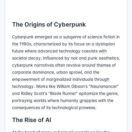
The Origins of Cyberpunk
Cyberpunk emerged as a subgenre of science fiction in
the 1980s, characterized by its focus on a dystopian
future where advanced technology coexists with
societal decay. Influenced by noir and punk aesthetics,
cyberpunk narratives often revolve around themes of
corporate dominance, urban sprawl, and the
empowerment of marginalized individuals through
technology. Works like William Gibson's "Neuromancer"
and Ridley Scott's "Blade Runner" epitomize the genre,
portraying worlds where humanity grapples with the
consequences of its technological prowess.
The Rise of AI