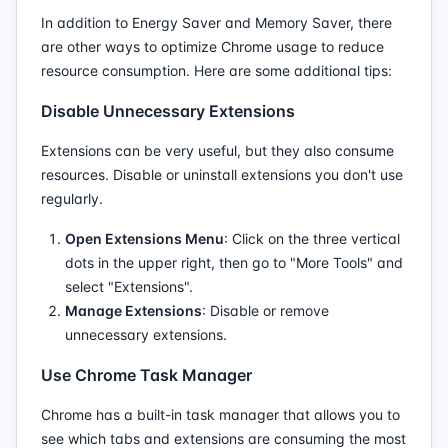
In addition to Energy Saver and Memory Saver, there
are other ways to optimize Chrome usage to reduce
resource consumption. Here are some additional tips:
Disable Unnecessary Extensions
Extensions can be very useful, but they also consume
resources. Disable or uninstall extensions you don't use
regularly.
Open Extensions Menu
: Click on the three vertical
dots in the upper right, then go to "More Tools" and
select "Extensions".
Manage Extensions
: Disable or remove
unnecessary extensions.
Use Chrome Task Manager
Chrome has a built-in task manager that allows you to
see which tabs and extensions are consuming the most