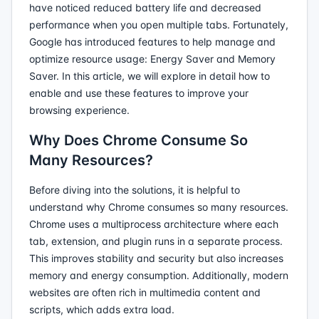
have noticed reduced battery life and decreased
performance when you open multiple tabs. Fortunately,
Google has introduced features to help manage and
optimize resource usage: Energy Saver and Memory
Saver. In this article, we will explore in detail how to
enable and use these features to improve your
browsing experience.
Why Does Chrome Consume So
Many Resources?
Before diving into the solutions, it is helpful to
understand why Chrome consumes so many resources.
Chrome uses a multiprocess architecture where each
tab, extension, and plugin runs in a separate process.
This improves stability and security but also increases
memory and energy consumption. Additionally, modern
websites are often rich in multimedia content and
scripts, which adds extra load.