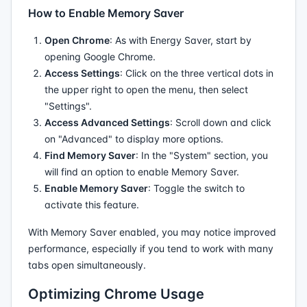
How to Enable Memory Saver
Open Chrome
: As with Energy Saver, start by
opening Google Chrome.
Access Settings
: Click on the three vertical dots in
the upper right to open the menu, then select
"Settings".
Access Advanced Settings
: Scroll down and click
on "Advanced" to display more options.
Find Memory Saver
: In the "System" section, you
will find an option to enable Memory Saver.
Enable Memory Saver
: Toggle the switch to
activate this feature.
With Memory Saver enabled, you may notice improved
performance, especially if you tend to work with many
tabs open simultaneously.
Optimizing Chrome Usage