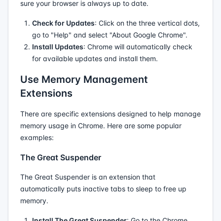
sure your browser is always up to date.
Check for Updates
: Click on the three vertical dots,
go to "Help" and select "About Google Chrome".
Install Updates
: Chrome will automatically check
for available updates and install them.
Use Memory Management
Extensions
There are specific extensions designed to help manage
memory usage in Chrome. Here are some popular
examples:
The Great Suspender
The Great Suspender is an extension that
automatically puts inactive tabs to sleep to free up
memory.
Install The Great Suspender
: Go to the Chrome