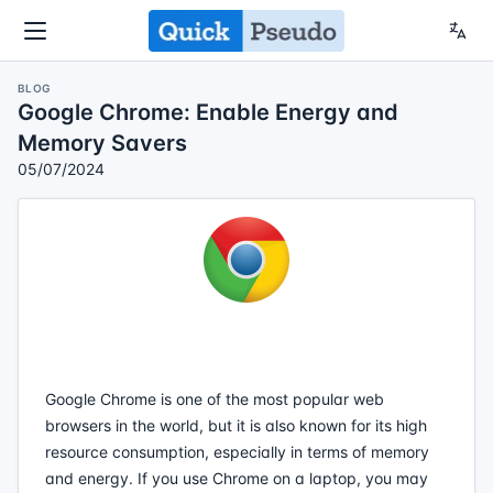
BLOG
Google Chrome: Enable Energy and
Memory Savers
05/07/2024
Google Chrome is one of the most popular web
browsers in the world, but it is also known for its high
resource consumption, especially in terms of memory
and energy. If you use Chrome on a laptop, you may