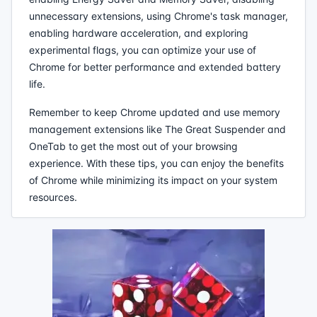
unnecessary extensions, using Chrome's task manager,
enabling hardware acceleration, and exploring
experimental flags, you can optimize your use of
Chrome for better performance and extended battery
life.
Remember to keep Chrome updated and use memory
management extensions like The Great Suspender and
OneTab to get the most out of your browsing
experience. With these tips, you can enjoy the benefits
of Chrome while minimizing its impact on your system
resources.