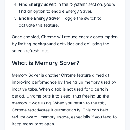
Find Energy Saver
: In the "System" section, you will
find an option to enable Energy Saver.
Enable Energy Saver
: Toggle the switch to
activate this feature.
Once enabled, Chrome will reduce energy consumption
by limiting background activities and adjusting the
screen refresh rate.
What is Memory Saver?
Memory Saver is another Chrome feature aimed at
improving performance by freeing up memory used by
inactive tabs. When a tab is not used for a certain
period, Chrome puts it to sleep, thus freeing up the
memory it was using. When you return to the tab,
Chrome reactivates it automatically. This can help
reduce overall memory usage, especially if you tend to
keep many tabs open.