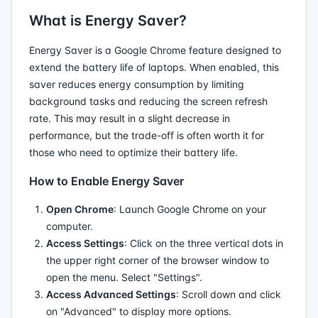
What is Energy Saver?
Energy Saver is a Google Chrome feature designed to
extend the battery life of laptops. When enabled, this
saver reduces energy consumption by limiting
background tasks and reducing the screen refresh
rate. This may result in a slight decrease in
performance, but the trade-off is often worth it for
those who need to optimize their battery life.
How to Enable Energy Saver
Open Chrome
: Launch Google Chrome on your
computer.
Access Settings
: Click on the three vertical dots in
the upper right corner of the browser window to
open the menu. Select "Settings".
Access Advanced Settings
: Scroll down and click
on "Advanced" to display more options.