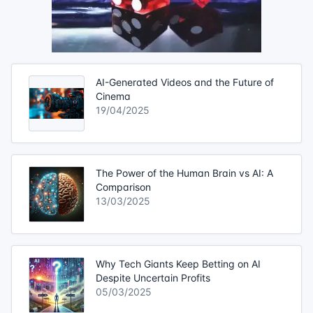
AI-Generated Videos and the Future of
Cinema
19/04/2025
The Power of the Human Brain vs AI: A
Comparison
13/03/2025
Why Tech Giants Keep Betting on AI
Despite Uncertain Profits
05/03/2025