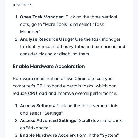
resources.
Open Task Manager
: Click on the three vertical
dots, go to "More Tools" and select "Task
Manager".
Analyze Resource Usage
: Use the task manager
to identify resource-heavy tabs and extensions and
consider closing or disabling them.
Enable Hardware Acceleration
Hardware acceleration allows Chrome to use your
computer's GPU to handle certain tasks, which can
reduce CPU load and improve overall performance.
Access Settings
: Click on the three vertical dots
and select "Settings".
Access Advanced Settings
: Scroll down and click
on "Advanced".
Enable Hardware Acceleration
: In the "System"