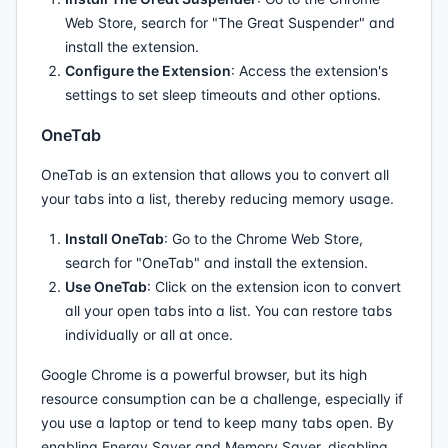
Web Store, search for "The Great Suspender" and
install the extension.
Configure the Extension
: Access the extension's
settings to set sleep timeouts and other options.
OneTab
OneTab is an extension that allows you to convert all
your tabs into a list, thereby reducing memory usage.
Install OneTab
: Go to the Chrome Web Store,
search for "OneTab" and install the extension.
Use OneTab
: Click on the extension icon to convert
all your open tabs into a list. You can restore tabs
individually or all at once.
Google Chrome is a powerful browser, but its high
resource consumption can be a challenge, especially if
you use a laptop or tend to keep many tabs open. By
enabling Energy Saver and Memory Saver, disabling