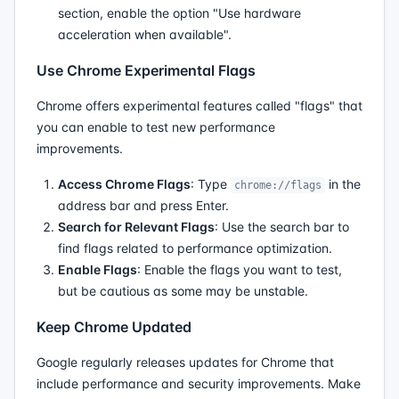
section, enable the option "Use hardware
acceleration when available".
Use Chrome Experimental Flags
Chrome offers experimental features called "flags" that
you can enable to test new performance
improvements.
Access Chrome Flags
: Type
in the
chrome://flags
address bar and press Enter.
Search for Relevant Flags
: Use the search bar to
find flags related to performance optimization.
Enable Flags
: Enable the flags you want to test,
but be cautious as some may be unstable.
Keep Chrome Updated
Google regularly releases updates for Chrome that
include performance and security improvements. Make