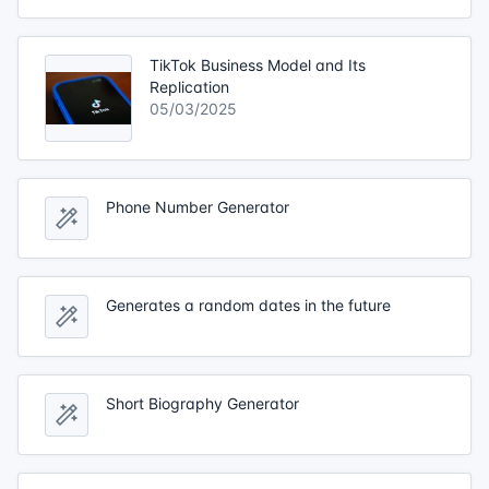
TikTok Business Model and Its
Replication
05/03/2025
Phone Number Generator
Generates a random dates in the future
Short Biography Generator